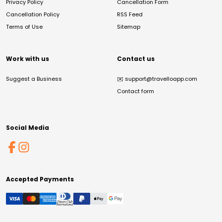
Privacy Policy
Cancellation Form
Cancellation Policy
RSS Feed
Terms of Use
Sitemap
Work with us
Contact us
Suggest a Business
✉️
support@travelloapp.com
Contact form
Social Media
Accepted Payments