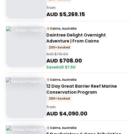
from
AUD $
5,269.15
Cairns, Australia
2 Days - 1 Night
Daintree Delight Overnight
Adventure | From Cairns
200+ booked
AUD $
715.50
AUD $
708.00
Save
AUD $
7.50
Cairns, Australia
12 Days and 11 Nights
12 Day Great Barrier Reef Marine
Conservation Program
290+ booked
from
AUD $
4,090.00
Cairns, Australia
6 Days / 5 Nights