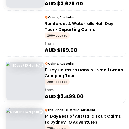
AUD $
3,676.00
Cairns, Australia
Rainforest & Waterfalls Half Day
Tour - Departing Cairns
200+ booked
from
AUD $
169.00
Cairns, Australia
11 Days / 10 Nights
11 Day Cairns to Darwin - Small Group
Camping Tour
200+ booked
from
AUD $
3,499.00
East Coast Australia, Australia
14 Days and 13 Nights
14 Day Best of Australia Tour: Cairns
to Sydney | G Adventures
290+ booked