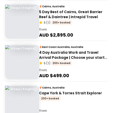
Cairns, Australia
5 Days / 4 Nights
5 Day Best of Cairns, Great Barrier
Reef & Daintree | Intrepid Travel
5
(
1
)
200+ booked
from
AUD $
2,895.00
East Coast Australia, Australia
4 Days / 3 Nights
4 Day Australia Work and Travel
Arrival Package | Choose your start
city!
5
(
1
)
200+ booked
from
AUD $
499.00
Cairns, Australia
10 Days / 9 Nights
Cape York & Torres Strait Explorer
200+ booked
from