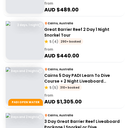
from
AUD $
489.00
Cairns, Australia
2 days, 1 night
Great Barrier Reef 2 Day 1 Night
Snorkel Tour
5
(
4
)
290+ booked
from
AUD $
440.00
Cairns, Australia
5 Days and 2 Nights
Cairns 5 Day PADI Learn To Dive
Course + 2 Night Liveaboard
Experience | Great Barrier Reef
5
(
5
)
310+ booked
from
AUD $
1,305.00
PADI OPEN WATER
Cairns, Australia
3 Days and 2 Nights
3 Day Great Barrier Reef Liveaboard
Package | Snorkel or Dive