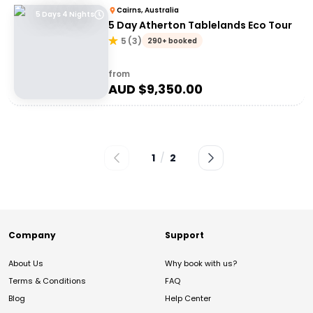
Cairns, Australia
5 Days 4 Nights
5 Day Atherton Tablelands Eco Tour
5
(
3
)
290+ booked
from
AUD $
9,350.00
1
/
2
Company
Support
About Us
Why book with us?
Terms & Conditions
FAQ
Blog
Help Center