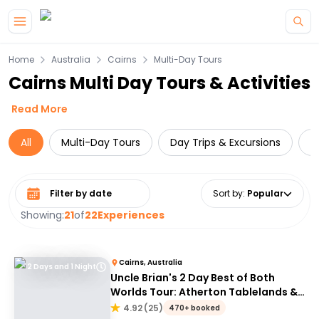
Skip to main content
Home
Australia
Cairns
Multi-Day Tours
Cairns Multi Day Tours & Activities
Read More
All
Multi-Day Tours
Day Trips & Excursions
W
Select date range
Sort by
:
Popular
Showing:
21
of
22
Experiences
Cairns, Australia
2 Days and 1 Night
Uncle Brian's 2 Day Best of Both
Worlds Tour: Atherton Tablelands &
Cape Tribulation
4.92
(
25
)
470+ booked