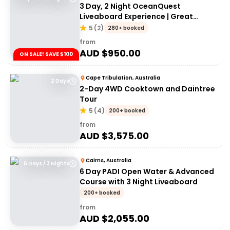
3 Day, 2 Night OceanQuest
Liveaboard Experience | Great
Barrier Reef
5
(
2
)
280+ booked
from
AUD $
950.00
ON SALE! SAVE $100
Cape Tribulation, Australia
2 Days
2-Day 4WD Cooktown and Daintree
Tour
5
(
4
)
200+ booked
from
AUD $
3,575.00
Cairns, Australia
6 Days / 3 Nights
6 Day PADI Open Water & Advanced
Course with 3 Night Liveaboard
200+ booked
from
AUD $
2,055.00