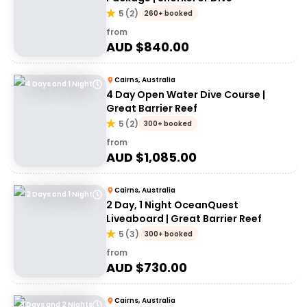
5
(
2
)
260+ booked
from
AUD $
840.00
Cairns, Australia
4 Days and 1 Night
4 Day Open Water Dive Course |
Great Barrier Reef
5
(
2
)
300+ booked
from
AUD $
1,085.00
Cairns, Australia
2 Days and 1 Night
2 Day, 1 Night OceanQuest
Liveaboard | Great Barrier Reef
5
(
3
)
300+ booked
from
AUD $
730.00
Cairns, Australia
3 Days and 2 Nights