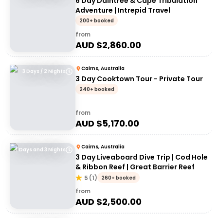
6 Day Daintree & Cape Tribulation
Adventure | Intrepid Travel
200+ booked
from
AUD $
2,860.00
Cairns, Australia
3 Days / 2 Nights
3 Day Cooktown Tour - Private Tour
240+ booked
from
AUD $
5,170.00
Cairns, Australia
4 Days and 3 Nights
3 Day Liveaboard Dive Trip | Cod Hole
& Ribbon Reef | Great Barrier Reef
5
(
1
)
260+ booked
from
AUD $
2,500.00