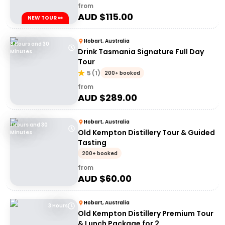
from
AUD $
115.00
NEW TOUR 👀
Hobart, Australia
8 Hours and 30
Drink Tasmania Signature Full Day
Minutes
Tour
5
(
1
)
200+ booked
from
AUD $
289.00
Hobart, Australia
1 Hours and 30
Old Kempton Distillery Tour & Guided
Minutes
Tasting
200+ booked
from
AUD $
60.00
Hobart, Australia
3 Hours
Old Kempton Distillery Premium Tour
& Lunch Package for 2