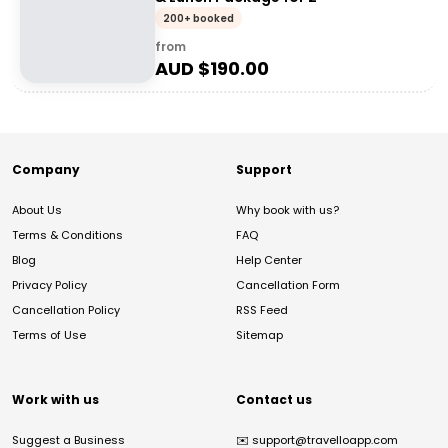
200+ booked
from
AUD $
190.00
Company
Support
About Us
Why book with us?
Terms & Conditions
FAQ
Blog
Help Center
Privacy Policy
Cancellation Form
Cancellation Policy
RSS Feed
Terms of Use
Sitemap
Work with us
Contact us
Suggest a Business
✉️
support@travelloapp.com