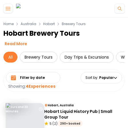
Skip to main content
Home
Australia
Hobart
Brewery Tours
Hobart Brewery Tours
Read More
All
Brewery Tours
Day Trips & Excursions
Wil
Select date range
Sort by
:
Popular
Showing:
4
Experiences
Hobart, Australia
2 Hours and 30
Hobart Liquid History Pub | Small
Minutes
Group Tour
5
(
2
)
290+ booked