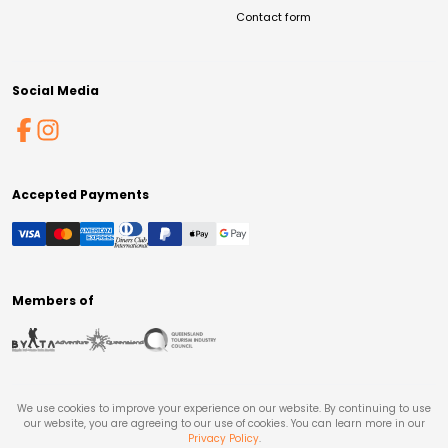
Contact form
Social Media
Accepted Payments
Members of
We use cookies to improve your experience on our website. By continuing to use
our website, you are agreeing to our use of cookies. You can learn more in our
Privacy Policy
.