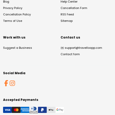
Blog
Help Center
Privacy Policy
Cancellation Form
Cancellation Policy
RSS Feed
Terms of Use
Sitemap
Work with us
Contact us
Suggest a Business
✉️
support@travelloapp.com
Contact form
Social Media
Accepted Payments