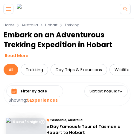
Skip to main content
Home
Australia
Hobart
Trekking
Embark on an Adventurous
Trekking Expedition in Hobart
Read More
All
Trekking
Day Trips & Excursions
Wildlife 
Select date range
Sort by
:
Popular
Showing:
5
Experiences
Tasmania, Australia
5 Days / 4 Nights
5 Day Famous 5 Tour of Tasmania |
Hobart to Hobart