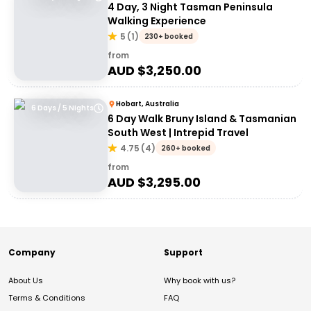
4 Day, 3 Night Tasman Peninsula
Walking Experience
5
(
1
)
230+ booked
from
AUD $
3,250.00
Hobart, Australia
6 Days / 5 Nights
6 Day Walk Bruny Island & Tasmanian
South West | Intrepid Travel
4.75
(
4
)
260+ booked
from
AUD $
3,295.00
Company
Support
About Us
Why book with us?
Terms & Conditions
FAQ