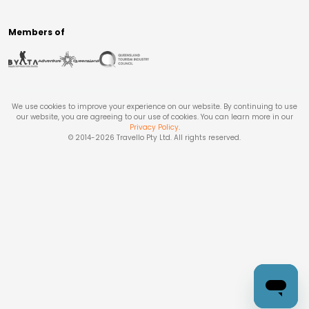
Members of
We use cookies to improve your experience on our website. By continuing to use
our website, you are agreeing to our use of cookies. You can learn more in our
Privacy Policy
.
© 2014-
2026
Travello Pty Ltd. All rights reserved.