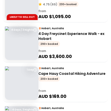
4.75
(
69
)
230+ booked
from
AUD $
1,095.00
LIKELY TO SELL OUT
Hobart, Australia
4 Days / 3 Nights
4 Day Freycinet Experience Walk - ex
Hobart
290+ booked
from
AUD $
3,600.00
Hobart, Australia
1 Day
Cape Hauy Coastal Hiking Adventure
200+ booked
from
AUD $
169.00
Hobart, Australia
4 Days, 3 Nights