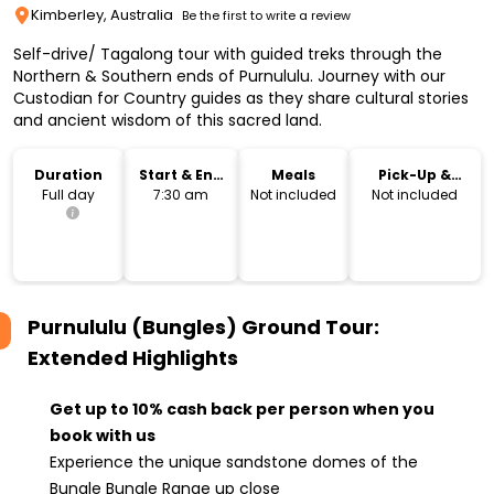
Kimberley, Australia
Be the first to write a review
Self-drive/ Tagalong tour with guided treks through the
Northern & Southern ends of Purnululu. Journey with our
Custodian for Country guides as they share cultural stories
and ancient wisdom of this sacred land.
Duration
Start & End
Meals
Pick-Up &
Time
Drop-Off
Full day
7:30 am
Not included
Not included
Purnululu (Bungles) Ground Tour:
Extended
Highlights
Get up to 10% cash back per person when you
book with us
Experience the unique sandstone domes of the
Bungle Bungle Range up close