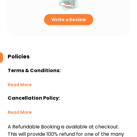
Write a Review
Policies
Terms & Conditions:
Read More
Cancellation Policy:
Read More
A Refundable Booking is available at checkout.
This will provide 100% refund for one of the many