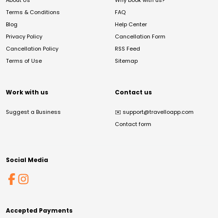
About Us
Why book with us?
Terms & Conditions
FAQ
Blog
Help Center
Privacy Policy
Cancellation Form
Cancellation Policy
RSS Feed
Terms of Use
Sitemap
Work with us
Contact us
Suggest a Business
✉️
support@travelloapp.com
Contact form
Social Media
Accepted Payments