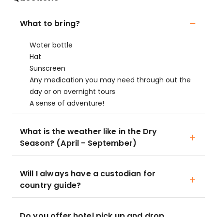
What to bring?
Water bottle
Hat
Sunscreen
Any medication you may need through out the
day or on overnight tours
A sense of adventure!
What is the weather like in the Dry
Season? (April - September)
Will I always have a custodian for
country guide?
Do you offer hotel pick up and drop