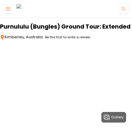
Skip to main content
Purnululu (Bungles) Ground Tour: Extended
Kimberley, Australia
Be the first to write a review
Gallery