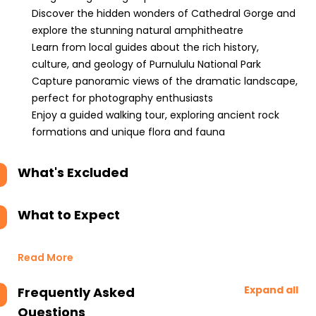
Discover the hidden wonders of Cathedral Gorge and
explore the stunning natural amphitheatre
Learn from local guides about the rich history,
culture, and geology of Purnululu National Park
Capture panoramic views of the dramatic landscape,
perfect for photography enthusiasts
Enjoy a guided walking tour, exploring ancient rock
formations and unique flora and fauna
What's Excluded
What to Expect
Read More
Expand all
Frequently Asked
Questions