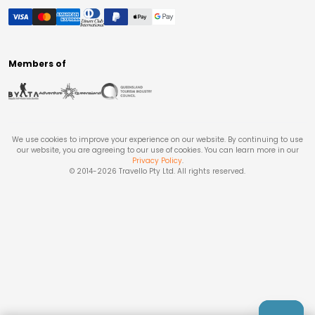
Members of
We use cookies to improve your experience on our website. By continuing to use
our website, you are agreeing to our use of cookies. You can learn more in our
Privacy Policy
.
© 2014-
2026
Travello Pty Ltd. All rights reserved.