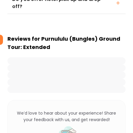
off?
Reviews for
Purnululu (Bungles) Ground
Tour: Extended
We’d love to hear about your experience! Share
your feedback with us, and get rewarded!