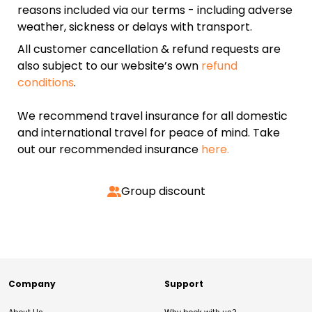
reasons included via our terms - including adverse
weather, sickness or delays with transport.
All customer cancellation & refund requests are
also subject to our website’s own
refund
conditions
.
We recommend travel insurance for all domestic
and international travel for peace of mind. Take
out our recommended insurance
here.
Group discount
Company
Support