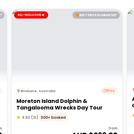
ALL-INCLUSIVE 🥪
E*
BEST PRICE GUARANTEE*
Brisbane
,
Australia
8 hrs
Moreton Island Dolphin &
Tangalooma Wrecks Day Tour
300+ booked
4.62
(
21
)
m
from