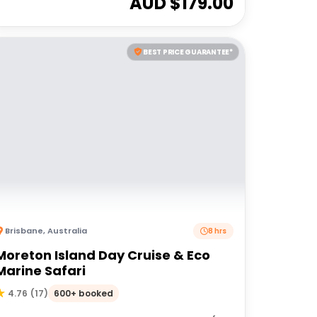
AUD $
179.00
BEST PRICE GUARANTEE*
Brisbane
,
Australia
8 hrs
Moreton Island Day Cruise & Eco
Marine Safari
600+ booked
4.76
(
17
)