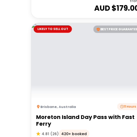
fro
AUD $
179.0
LIKELY TO SELL OUT
BEST PRICE GUARANTE
Brisbane
,
Australia
11 Hours
Moreton Island Day Pass with Fast
Ferry
420+ booked
4.81
(
26
)