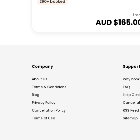
290+ booked
fro
AUD $
165.0
Company
Suppor
About Us
Why book 
Terms & Conditions
FAQ
Blog
Help Cent
Privacy Policy
Cancella
Cancellation Policy
RSS Feed
Terms of Use
Sitemap