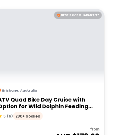
BEST PRICE GUARANTEE*
Brisbane
,
Australia
ATV Quad Bike Day Cruise with
Option for Wild Dolphin Feeding
Upgrade
280+ booked
5
(
6
)
from