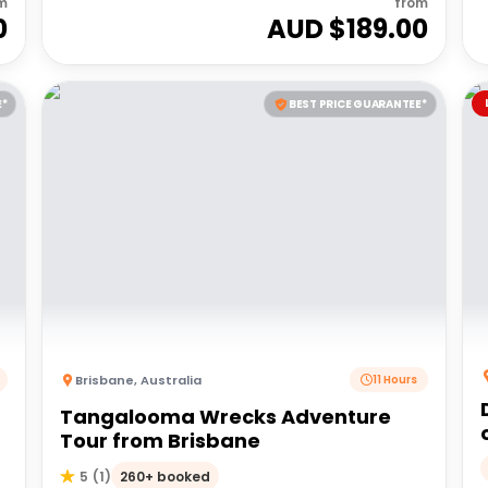
m
from
0
AUD $
189.00
E*
BEST PRICE GUARANTEE*
Brisbane
,
Australia
11 Hours
Tangalooma Wrecks Adventure
Tour from Brisbane
260+ booked
5
(
1
)