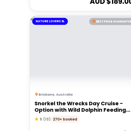
AUD $
189.0
NATURE LOVERS 🐬
BEST PRICE GUARANTE
Brisbane
,
Australia
Snorkel the Wrecks Day Cruise -
Option with Wild Dolphin Feeding
Upgrade
270+ booked
5
(
13
)