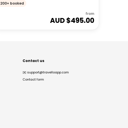
200+ booked
from
AUD $
495.00
Contact us
✉️
support@travelloapp.com
Contact form