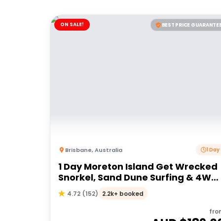
ON SALE!
BEST PRICE GUARANTE
Brisbane
,
Australia
1 Day
1 Day Moreton Island Get Wrecked
Snorkel, Sand Dune Surfing & 4WD
Tour | Brisbane or Gold Coast
2.2k+ booked
4.72
(
152
)
fro