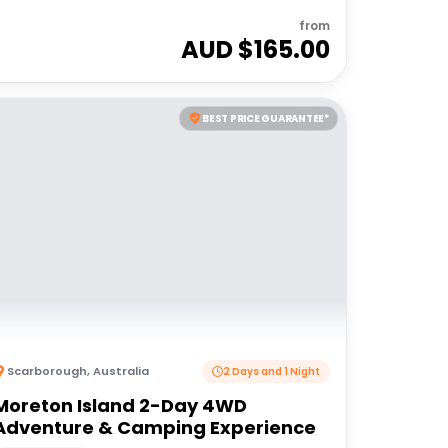
from
AUD $
165.00
BEST PRICE GUARANTEE*
Scarborough
,
Australia
2 Days and 1 Night
Moreton Island 2-Day 4WD
Adventure & Camping Experience