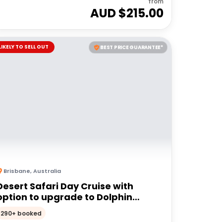
from
AUD $
215.00
LIKELY TO SELL OUT
BEST PRICE GUARANTEE*
Brisbane
,
Australia
Desert Safari Day Cruise with
option to upgrade to Dolphin
Feeding | Moreton Island
290+ booked