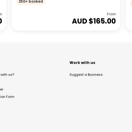
250+ booked
m
from
0
AUD $
165.00
t
Work with us
with us?
Suggest a Business
er
tion Form