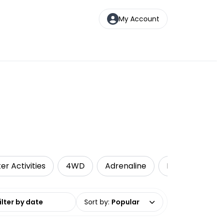
My Account
er Activities
4WD
Adrenaline
Kayaking
date range
Sort by
:
Popular