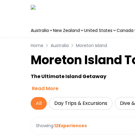
Australia
New Zealand
United States
Canada
Skip to main content
Home
Australia
Moreton Island
Moreton Island To
The Ultimate Island Getaway
Read More
All
Day Trips & Excursions
Dive &
Showing:
12
Experiences