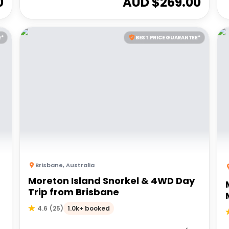
0
AUD $
269.00
E*
BEST PRICE GUARANTEE*
Brisbane
,
Australia
Moreton Island Snorkel & 4WD Day
Trip from Brisbane
1.0k+ booked
4.6
(
25
)