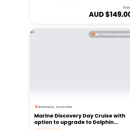
fro
AUD $
149.0
BEST PRICE GUARANTE
Brisbane
,
Australia
Marine Discovery Day Cruise with
option to upgrade to Dolphin
Feeding | Moreton Island