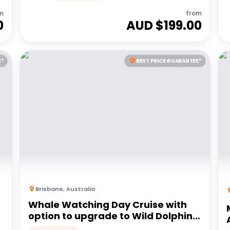
m
from
0
AUD $
199.00
E*
BEST PRICE GUARANTEE*
Brisbane
,
Australia
Whale Watching Day Cruise with
option to upgrade to Wild Dolphin
Feeding | Moreton Island