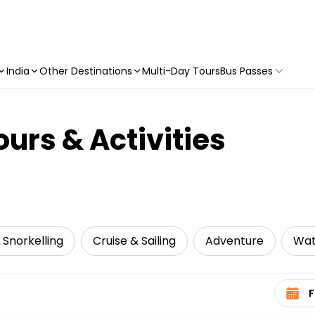
India
Other Destinations
Multi-Day Tours
Bus Passes
urs & Activities
 Snorkelling
Cruise & Sailing
Adventure
Wat
Select 