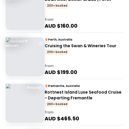
200+ booked
from
AUD $
160.00
Perth, Australia
7 Hours and 15
Cruising the Swan & Wineries Tour
Minutes
200+ booked
from
AUD $
199.00
Fremantle, Australia
8 Hours
Rottnest Island Luxe Seafood Cruise
- Departing Fremantle
260+ booked
from
AUD $
465.50