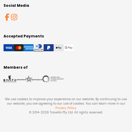
Social Media
Accepted Payments
Members of
We use cookies to improve your experience on our website. By continuing to use
our website, you are agreeing to our use of cookies. You can learn more in our
Privacy Policy
.
© 2014-
2026
Travello Pty Ltd. All rights reserved.