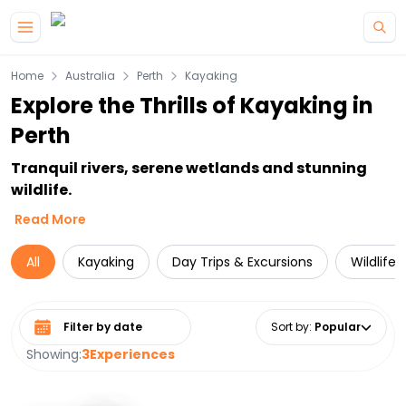
Skip to main content
Home
Australia
Perth
Kayaking
Explore the Thrills of Kayaking in
Perth
Tranquil rivers, serene wetlands and stunning
wildlife.
Read More
All
Kayaking
Day Trips & Excursions
Wildlife
Select date range
Sort by
:
Popular
Showing:
3
Experiences