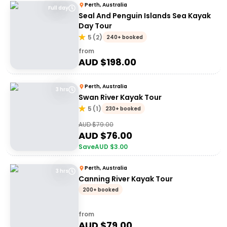
Perth, Australia
Full day
Seal And Penguin Islands Sea Kayak
Day Tour
5
(
2
)
240+ booked
from
AUD $
198.00
Perth, Australia
3 hrs
Swan River Kayak Tour
5
(
1
)
230+ booked
AUD $
79.00
AUD $
76.00
Save
AUD $
3.00
Perth, Australia
3 hrs
Canning River Kayak Tour
200+ booked
from
AUD $
79.00