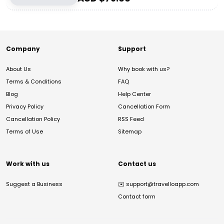
Company
Support
About Us
Why book with us?
Terms & Conditions
FAQ
Blog
Help Center
Privacy Policy
Cancellation Form
Cancellation Policy
RSS Feed
Terms of Use
Sitemap
Work with us
Contact us
Suggest a Business
✉️
support@travelloapp.com
Contact form