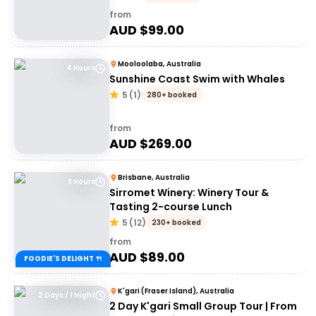
from
AUD $
99.00
Mooloolaba, Australia
4 Hours
Sunshine Coast Swim with Whales
5
(
1
)
280+ booked
from
AUD $
269.00
Brisbane, Australia
3 Hours
Sirromet Winery: Winery Tour &
Tasting 2-course Lunch
5
(
12
)
230+ booked
from
AUD $
89.00
FOODIE'S DELIGHT 🍴
K'gari (Fraser Island), Australia
2 Days / 1 Night
2 Day K'gari Small Group Tour | From