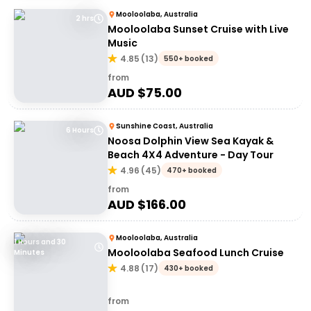
Mooloolaba, Australia
2 hrs
Mooloolaba Sunset Cruise with Live
Music
4.85
(
13
)
550+ booked
from
AUD $
75.00
Sunshine Coast, Australia
6 Hours
Noosa Dolphin View Sea Kayak &
Beach 4X4 Adventure - Day Tour
4.96
(
45
)
470+ booked
from
AUD $
166.00
Mooloolaba, Australia
1 Hours and 30
Mooloolaba Seafood Lunch Cruise
Minutes
4.88
(
17
)
430+ booked
from