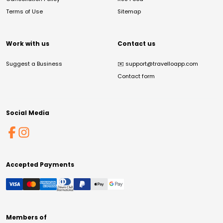
Terms of Use
Sitemap
Work with us
Contact us
Suggest a Business
✉️
support@travelloapp.com
Contact form
Social Media
Accepted Payments
Members of