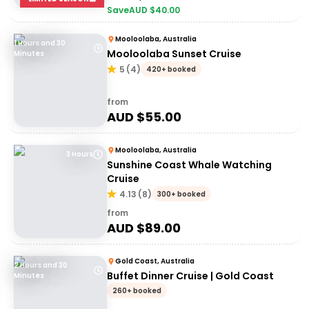
Save
AUD $
40.00
Mooloolaba, Australia
1 Hours and 30
Mooloolaba Sunset Cruise
Minutes
5
(
4
)
420+ booked
from
AUD $
55.00
Mooloolaba, Australia
3 Hours
Sunshine Coast Whale Watching
Cruise
4.13
(
8
)
300+ booked
from
AUD $
89.00
Gold Coast, Australia
2 Hours and 30
Buffet Dinner Cruise | Gold Coast
Minutes
260+ booked