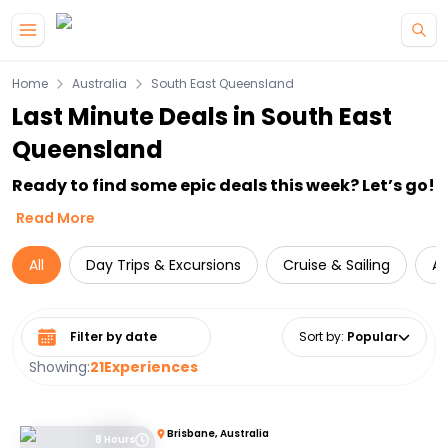
Skip to main content
Home
Australia
South East Queensland
Last Minute Deals in South East
Queensland
Ready to find some epic deals this week? Let’s go!
Read More
All
Day Trips & Excursions
Cruise & Sailing
Ac
Select date range
Sort by
:
Popular
Showing:
21
Experiences
Brisbane, Australia
8 Hours