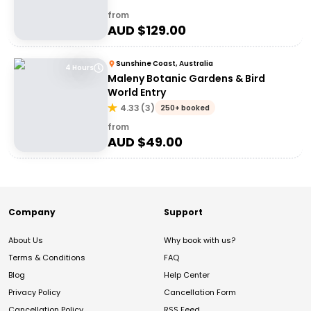
from
AUD $
129.00
Sunshine Coast, Australia
4 Hours
Maleny Botanic Gardens & Bird
World Entry
4.33
(
3
)
250+ booked
from
AUD $
49.00
Company
Support
About Us
Why book with us?
Terms & Conditions
FAQ
Blog
Help Center
Privacy Policy
Cancellation Form
Cancellation Policy
RSS Feed