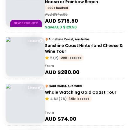
Noosa or Rainbow Beach
200+ booked
AUD $
845.00
AUD $
715.50
NEW PRODUCT!
Save
AUD $
129.50
Sunshine Coast, Australia
6 Hours
Sunshine Coast Hinterland Cheese &
Wine Tour
5
(
2
)
200+ booked
from
AUD $
280.00
Gold Coast, Australia
3 hours
Whale Watching Gold Coast Tour
4.62
(
78
)
1.0k+ booked
from
AUD $
74.00