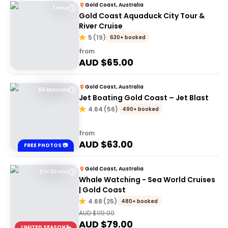
Gold Coast, Australia
1 Hour
Gold Coast Aquaduck City Tour &
River Cruise
5
(
19
)
630+ booked
from
AUD $
65.00
Gold Coast, Australia
55 Minutes
Jet Boating Gold Coast – Jet Blast
4.64
(
56
)
490+ booked
from
AUD $
63.00
FREE PHOTOS 📷
Gold Coast, Australia
2 hr 30 min
Whale Watching - Sea World Cruises
| Gold Coast
4.68
(
25
)
480+ booked
AUD $
119.00
AUD $
79.00
LIMITED SEASON🐳