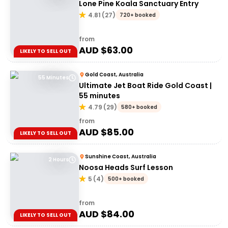
Lone Pine Koala Sanctuary Entry
4.81
(
27
)
720+ booked
from
AUD $
63.00
LIKELY TO SELL OUT
Gold Coast, Australia
55 Minutes
Ultimate Jet Boat Ride Gold Coast |
55 minutes
4.79
(
29
)
580+ booked
from
AUD $
85.00
LIKELY TO SELL OUT
Sunshine Coast, Australia
2 Hours
Noosa Heads Surf Lesson
5
(
4
)
500+ booked
from
AUD $
84.00
LIKELY TO SELL OUT