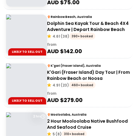
AUD $
75.00
Rainbow Beach, Australia
Dolphin Sea Kayak Tour & Beach 4X4
Adventure | Depart Rainbow Beach
4.61
(
38
)
390+ booked
from
AUD $
142.00
LIKELY TO SELL OUT
K'gari (Fraser Island), Australia
K'Gari (Fraser Island) Day Tour | From
Rainbow Beach or Noosa
4.91
(
23
)
460+ booked
from
AUD $
279.00
LIKELY TO SELL OUT
Mooloolaba, Australia
2 hrs
2 Hour Mooloolaba Native Bushfood
And Seafood Cruise
5
(
8
)
310+ booked