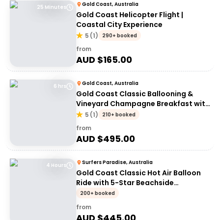
Gold Coast, Australia
25 Minutes
Gold Coast Helicopter Flight |
Coastal City Experience
5
(
1
)
290+ booked
from
AUD $
165.00
Gold Coast, Australia
6 hrs
Gold Coast Classic Ballooning &
Vineyard Champagne Breakfast with
transfers
5
(
1
)
210+ booked
from
AUD $
495.00
Surfers Paradise, Australia
4 Hours
Gold Coast Classic Hot Air Balloon
Ride with 5-Star Beachside
Breakfast
200+ booked
from
AUD $
445.00