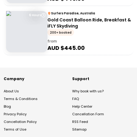
Surfers Paradise, Australia
6 Hours
Gold Coast Balloon Ride, Breakfast &
iFLY Skydiving
200+ booked
from
AUD $
445.00
Company
Support
About Us
Why book with us?
Terms & Conditions
FAQ
Blog
Help Center
Privacy Policy
Cancellation Form
Cancellation Policy
RSS Feed
Terms of Use
Sitemap