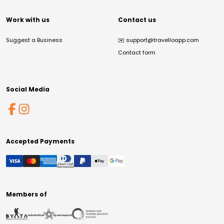
Work with us
Contact us
Suggest a Business
✉️
support@travelloapp.com
Contact form
Social Media
Accepted Payments
Members of