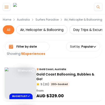
Skip to main content
Home
Australia
Surfers Paradise
Air, Helicopter & Ballooning
All
Air, Helicopter & Ballooning
Day Trips & Excursi
Select date range
Sort by
:
Popular
Showing:
5
Experiences
Gold Coast, Australia
30 Minutes
Gold Coast Ballooning, Bubbles &
Go!
5
(
20
)
200+ booked
from
AUD $
329.00
BUCKETLIST ✅