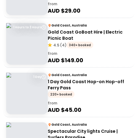
from
AUD $
29.00
Gold Coast, Australia
1 Hours to 3 Hours
Gold Coast GoBoat Hire | Electric
Picnic Boat
4.5
(
4
)
340+ booked
from
AUD $
149.00
Gold Coast, Australia
1 Day
1 Day Gold Coast Hop-on Hop-off
Ferry Pass
220+ booked
from
AUD $
45.00
Gold Coast, Australia
Spectacular City lights Cruise |
Surfers Paradise