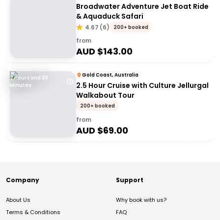
Broadwater Adventure Jet Boat Ride
& Aquaduck Safari
4.67
(
6
)
200+ booked
from
AUD $
143.00
Gold Coast, Australia
2 Hours and 30
2.5 Hour Cruise with Culture Jellurgal
Minutes
Walkabout Tour
200+ booked
from
AUD $
69.00
Company
Support
About Us
Why book with us?
Terms & Conditions
FAQ