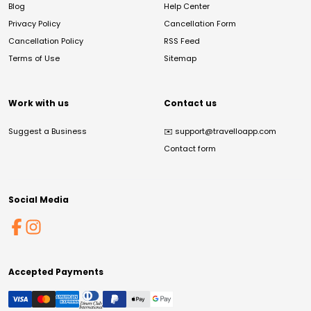
Blog
Help Center
Privacy Policy
Cancellation Form
Cancellation Policy
RSS Feed
Terms of Use
Sitemap
Work with us
Contact us
Suggest a Business
✉️
support@travelloapp.com
Contact form
Social Media
Accepted Payments