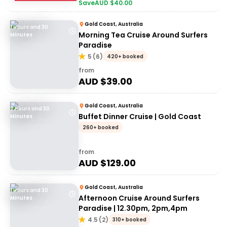
Save
AUD $
40.00
Gold Coast, Australia
1 Hours and 30
Morning Tea Cruise Around Surfers
Minutes
Paradise
5
(
6
)
420+ booked
from
AUD $
39.00
Gold Coast, Australia
2 Hours and 30
Buffet Dinner Cruise | Gold Coast
Minutes
260+ booked
from
AUD $
129.00
Gold Coast, Australia
1 Hours and 30
Afternoon Cruise Around Surfers
Minutes
Paradise | 12.30pm, 2pm,4pm
4.5
(
2
)
310+ booked