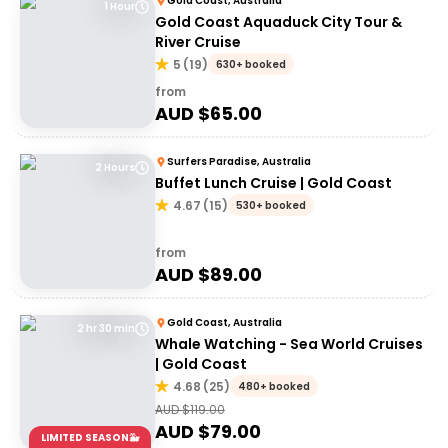
Gold Coast, Australia
1 Hour
Gold Coast Aquaduck City Tour &
River Cruise
5
(
19
)
630+ booked
from
AUD $
65.00
Surfers Paradise, Australia
2 Hours
Buffet Lunch Cruise | Gold Coast
4.67
(
15
)
530+ booked
from
AUD $
89.00
Gold Coast, Australia
2 hr 30 min
Whale Watching - Sea World Cruises
| Gold Coast
4.68
(
25
)
480+ booked
AUD $
119.00
AUD $
79.00
LIMITED SEASON🐳