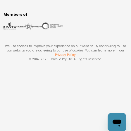
Members of
We use cookies to improve your experience on our website. By continuing to use
our website, you are agreeing to our use of cookies. You can learn more in our
Privacy Policy
.
© 2014-
2026
Travello Pty Ltd. All rights reserved.