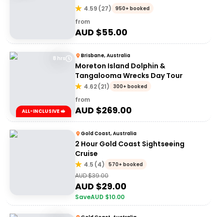
4.59
(
27
)
950+ booked
from
AUD $
55.00
Brisbane, Australia
8 hrs
Moreton Island Dolphin &
Tangalooma Wrecks Day Tour
4.62
(
21
)
300+ booked
from
AUD $
269.00
ALL-INCLUSIVE 🥪
Gold Coast, Australia
2 Hour Gold Coast Sightseeing
Cruise
4.5
(
4
)
570+ booked
AUD $
39.00
AUD $
29.00
Save
AUD $
10.00