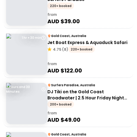
220+ booked
from
AUD $
39.00
Gold Coast, Australia
1 hr + 30 min
Jet Boat Express & Aquaduck Safari
4.75
(
8
)
220+ booked
from
AUD $
122.00
Surfers Paradise, Australia
2 Hours and 30
DJ Tiki on the Gold Coast
Minutes
Broadwater | 2.5 Hour Friday Night
Cruise
200+ booked
from
AUD $
49.00
Gold Coast, Australia