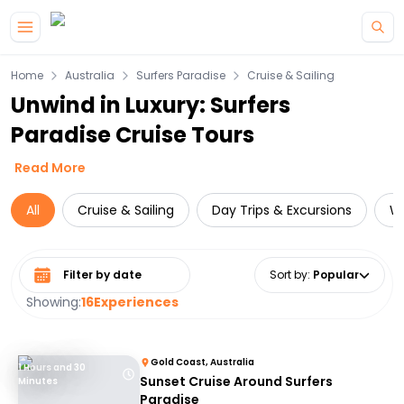
Skip to main content
Home
Australia
Surfers Paradise
Cruise & Sailing
Unwind in Luxury: Surfers
Paradise Cruise Tours
Read More
All
Cruise & Sailing
Day Trips & Excursions
Wa
Select date range
Sort by
:
Popular
Showing:
16
Experiences
Gold Coast, Australia
1 Hours and 30
Sunset Cruise Around Surfers
Minutes
Paradise