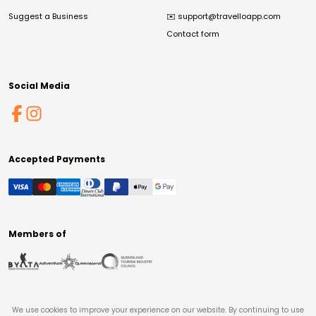
Suggest a Business
✉️
support@travelloapp.com
Contact form
Social Media
Accepted Payments
Members of
We use cookies to improve your experience on our website. By continuing to use