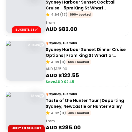
Sydney Harbour Sunset Cocktail
Cruise - 5pm King St Wharf
Departure
4.94
(
17
)
690+ booked
from
AUD $
82.00
BUCKETLIST ✅
Sydney, Australia
2 Hours
Sydney Harbour Sunset Dinner Cruise
Options | From King St Wharf or
Circular Quay
4.89
(
9
)
600+ booked
AUD $
125.00
AUD $
122.55
Save
AUD $
2.45
Sydney, Australia
12 hrs
Taste of the Hunter Tour | Departing
Sydney, Newcastle or Hunter Valley
4.82
(
11
)
380+ booked
from
AUD $
285.00
LIKELY TO SELL OUT