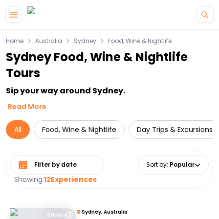
Skip to main content
Home
Australia
Sydney
Food, Wine & Nightlife
Sydney Food, Wine & Nightlife
Tours
Sip your way around Sydney.
Read More
All
Food, Wine & Nightlife
Day Trips & Excursions
Select date range
Sort by
:
Popular
Showing:
12
Experiences
Sydney, Australia
2 Hours