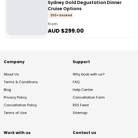
Sydney Gold Degustation Dinner
Cruise Options
200+ booked
from
AUD $
299.00
Company
Support
About Us
Why book with us?
Terms & Conditions
FAQ
Blog
Help Center
Privacy Policy
Cancellation Form
Cancellation Policy
RSS Feed
Terms of Use
Sitemap
Work with us
Contact us