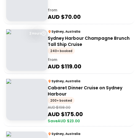
from
AUD $
70.00
Sydney, Australia
2 Hours
Sydney Harbour Champagne Brunch
Tall Ship Cruise
240+ booked
from
AUD $
119.00
Sydney, Australia
Cabaret Dinner Cruise on Sydney
Harbour
200+ booked
AUD $
198.00
AUD $
175.00
Save
AUD $
23.00
Sydney, Australia