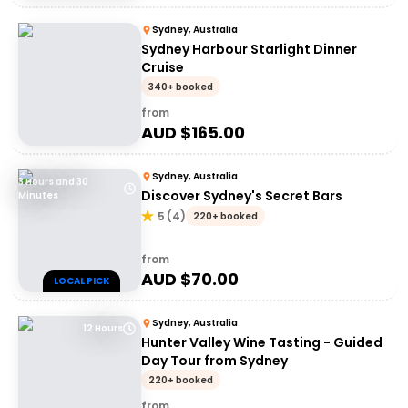
Sydney, Australia
Sydney Harbour Starlight Dinner
Cruise
340+ booked
from
AUD $
165.00
Sydney, Australia
3 Hours and 30
Discover Sydney's Secret Bars
Minutes
5
(
4
)
220+ booked
from
AUD $
70.00
LOCAL PICK
Sydney, Australia
12 Hours
Hunter Valley Wine Tasting - Guided
Day Tour from Sydney
220+ booked
from