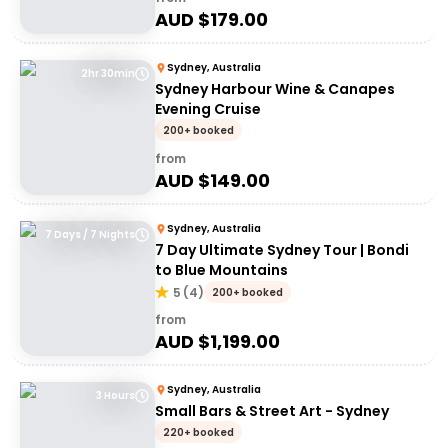
AUD $
179.00
Sydney, Australia
2hr 30min
Sydney Harbour Wine & Canapes
Evening Cruise
200+ booked
from
AUD $
149.00
Sydney, Australia
7 Days / 7 Nights
7 Day Ultimate Sydney Tour | Bondi
to Blue Mountains
5
(
4
)
200+ booked
from
AUD $
1,199.00
Sydney, Australia
3 Hours
Small Bars & Street Art - Sydney
220+ booked