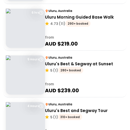
Uluru, Australia
6 hrs
Uluru Morning Guided Base Walk
4.73
(
11
)
290+ booked
from
AUD $
219.00
Uluru, Australia
5 Hours
Uluru's Best & Segway at Sunset
5
(
1
)
280+ booked
from
AUD $
239.00
Uluru, Australia
4 Hours
Uluru's Best and Segway Tour
5
(
1
)
310+ booked