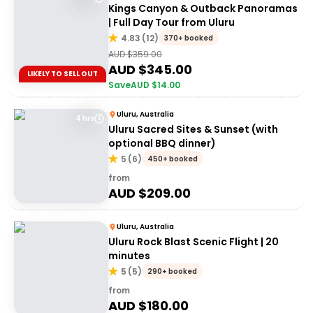
Kings Canyon & Outback Panoramas
| Full Day Tour from Uluru
4.83
(
12
)
370+ booked
AUD $
359.00
AUD $
345.00
LIKELY TO SELL OUT
Save
AUD $
14.00
Uluru, Australia
4 hrs
Uluru Sacred Sites & Sunset (with
optional BBQ dinner)
5
(
6
)
450+ booked
from
AUD $
209.00
Uluru, Australia
Uluru Rock Blast Scenic Flight | 20
minutes
5
(
5
)
290+ booked
from
AUD $
180.00