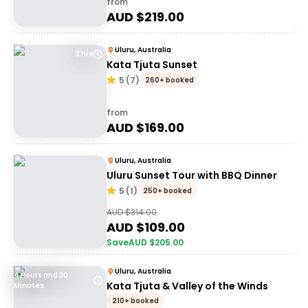
from
AUD $
219.00
Uluru, Australia
3 hrs
Kata Tjuta Sunset
5
(
7
)
260+ booked
from
AUD $
169.00
Uluru, Australia
Uluru Sunset Tour with BBQ Dinner
5
(
1
)
250+ booked
AUD $
314.00
AUD $
109.00
Save
AUD $
205.00
Uluru, Australia
4 Hours and 30
Kata Tjuta & Valley of the Winds
Minutes
210+ booked