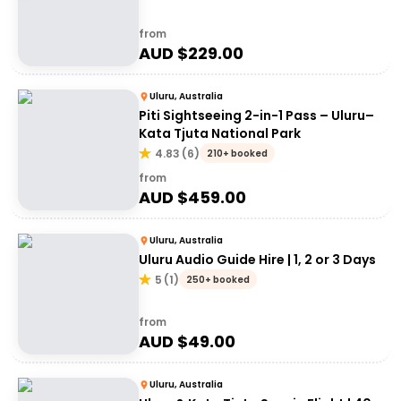
from
AUD $
229.00
Uluru, Australia
Piti Sightseeing 2-in-1 Pass – Uluru–
Kata Tjuta National Park
4.83
(
6
)
210+ booked
from
AUD $
459.00
Uluru, Australia
Uluru Audio Guide Hire | 1, 2 or 3 Days
5
(
1
)
250+ booked
from
AUD $
49.00
Uluru, Australia