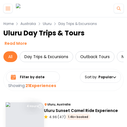
Skip to main content
Home
Australia
Uluru
Day Trips & Excursions
Uluru Day Trips & Tours
Read More
All
Day Trips & Excursions
Outback Tours
Na
Select date range
Sort by
:
Popular
Showing:
21
Experiences
Uluru, Australia
4 Hours
Uluru Sunset Camel Ride Experience
4.96
(
47
)
1.4k+ booked