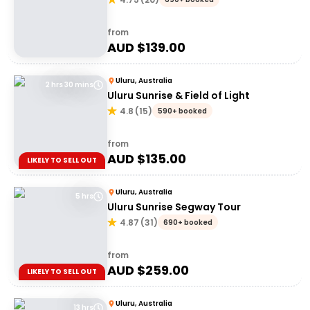
from
AUD $
139.00
Uluru, Australia
2 hrs 30 mins
Uluru Sunrise & Field of Light
4.8
(
15
)
590+ booked
from
AUD $
135.00
LIKELY TO SELL OUT
Uluru, Australia
5 hrs
Uluru Sunrise Segway Tour
4.87
(
31
)
690+ booked
from
AUD $
259.00
LIKELY TO SELL OUT
Uluru, Australia
13 hrs