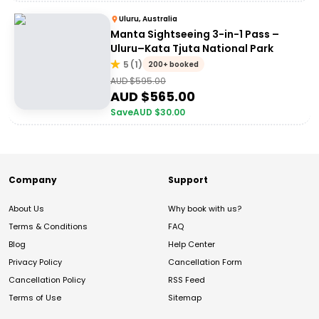
Uluru, Australia
Manta Sightseeing 3-in-1 Pass –
Uluru–Kata Tjuta National Park
5
(
1
)
200+ booked
AUD $
595.00
AUD $
565.00
Save
AUD $
30.00
Company
Support
About Us
Why book with us?
Terms & Conditions
FAQ
Blog
Help Center
Privacy Policy
Cancellation Form
Cancellation Policy
RSS Feed
Terms of Use
Sitemap