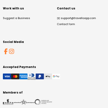
Work with us
Contact us
Suggest a Business
✉️
support@travelloapp.com
Contact form
Social Media
Accepted Payments
Members of