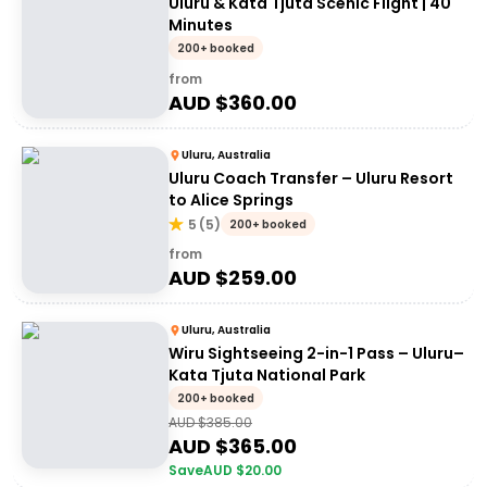
Uluru & Kata Tjuta Scenic Flight | 40
Minutes
200+ booked
from
AUD $
360.00
Uluru, Australia
Uluru Coach Transfer – Uluru Resort
to Alice Springs
5
(
5
)
200+ booked
from
AUD $
259.00
Uluru, Australia
Wiru Sightseeing 2-in-1 Pass – Uluru–
Kata Tjuta National Park
200+ booked
AUD $
385.00
AUD $
365.00
Save
AUD $
20.00