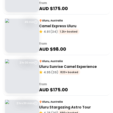
from
AUD $
175.00
Uluru, Australia
45 min
Camel Express Uluru
4.91
(
34
)
1.2k+ booked
from
AUD $
98.00
Uluru, Australia
2 hr 30 min
Uluru Sunrise Camel Experience
4.95
(
39
)
820+ booked
from
AUD $
175.00
Uluru, Australia
2 hrs 30 mins
Uluru Stargazing Astro Tour
4.75
(
20
)
690+ booked