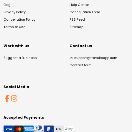
Blog
Help Center
Privacy Policy
Cancellation Form
Cancellation Policy
RSS Feed
Terms of Use
Sitemap
Work with us
Contact us
Suggest a Business
✉️
support@travelloapp.com
Contact form
Social Media
Accepted Payments