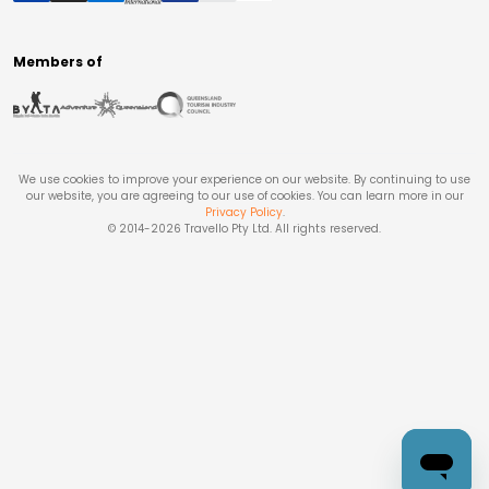
Members of
We use cookies to improve your experience on our website. By continuing to use
our website, you are agreeing to our use of cookies. You can learn more in our
Privacy Policy
.
© 2014-
2026
Travello Pty Ltd. All rights reserved.