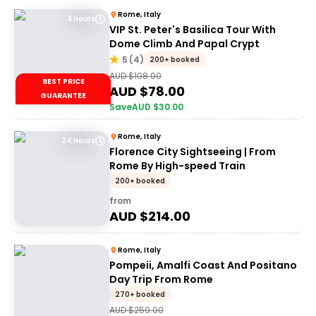
Rome, Italy
3 Hours
VIP St. Peter's Basilica Tour With
Dome Climb And Papal Crypt
5
(
4
)
200+ booked
AUD $
108.00
BEST PRICE
AUD $
78.00
GUARANTEE
Save
AUD $
30.00
Rome, Italy
24 Hours
Florence City Sightseeing | From
Rome By High-speed Train
200+ booked
from
AUD $
214.00
Rome, Italy
Pompeii, Amalfi Coast And Positano
Day Trip From Rome
270+ booked
AUD $
259.00