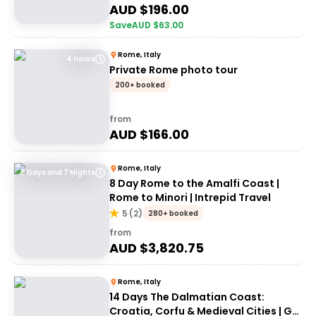
AUD $
196.00
Save
AUD $
63.00
Rome, Italy
4 Hours
Private Rome photo tour
200+ booked
from
AUD $
166.00
Rome, Italy
8 Days and 7 Nights
8 Day Rome to the Amalfi Coast |
Rome to Minori | Intrepid Travel
5
(
2
)
280+ booked
from
AUD $
3,820.75
Rome, Italy
14 Days The Dalmatian Coast:
Croatia, Corfu & Medieval Cities | G