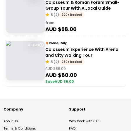
Colosseum & Roman Forum Small-
Group Tour With A Local Guide
5
(
2
)
220+ booked
from
AUD $
98.00
Rome, Italy
3 Hours
Colosseum Experience With Arena
and City Walking Tour
5
(
2
)
280+ booked
AUD $
86.00
AUD $
80.00
Save
AUD $
6.00
Company
Support
About Us
Why book with us?
Terms & Conditions
FAQ