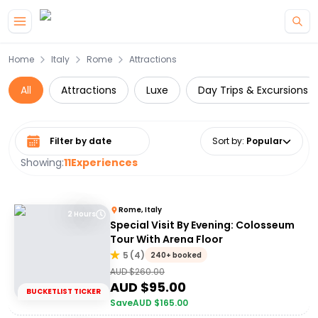
Skip to main content
Home
Italy
Rome
Attractions
All
Attractions
Luxe
Day Trips & Excursions
Select date range
Sort by
:
Popular
Showing:
11
Experiences
Rome, Italy
2 Hours
Special Visit By Evening: Colosseum
Tour With Arena Floor
5
(
4
)
240+ booked
AUD $
260.00
AUD $
95.00
BUCKETLIST TICKER
Save
AUD $
165.00