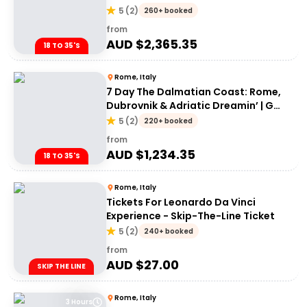
Adventures 18-35's
5
(
2
)
260+ booked
from
AUD $
2,365.35
18 TO 35'S
Rome, Italy
7 Day The Dalmatian Coast: Rome,
Dubrovnik & Adriatic Dreamin’ | G
Adventures 18-35's
5
(
2
)
220+ booked
from
AUD $
1,234.35
18 TO 35'S
Rome, Italy
Tickets For Leonardo Da Vinci
Experience - Skip-The-Line Ticket
5
(
2
)
240+ booked
from
AUD $
27.00
SKIP THE LINE
Rome, Italy
3 Hours