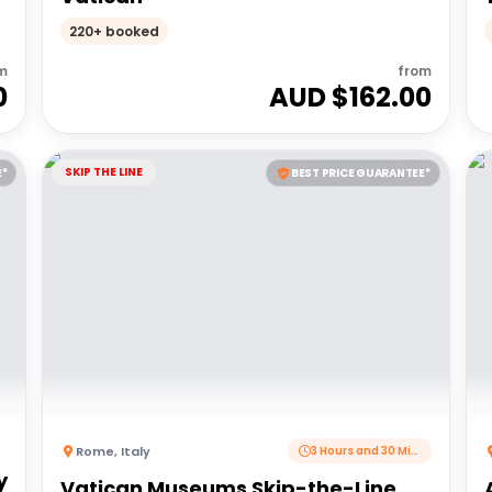
220+ booked
m
from
0
AUD $
162.00
SKIP THE LINE
E*
BEST PRICE GUARANTEE*
Rome
,
Italy
3 Hours and 30 Minutes
y
Vatican Museums Skip-the-Line