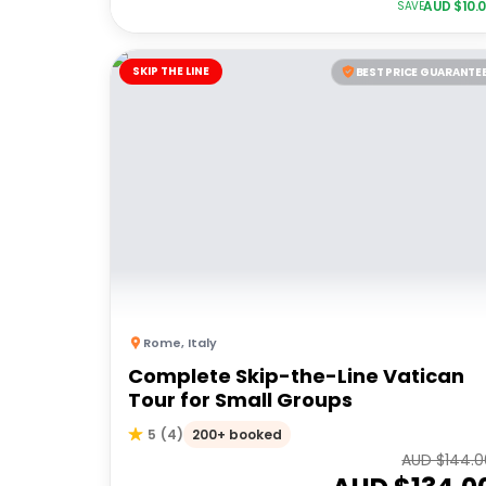
AUD $
10.
SAVE
SKIP THE LINE
BEST PRICE GUARANTE
Rome
,
Italy
Complete Skip-the-Line Vatican
Tour for Small Groups
200+ booked
5
(
4
)
AUD $
144.0