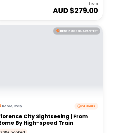
from
AUD $
279.00
BEST PRICE GUARANTEE*
Rome
,
Italy
24 Hours
Florence City Sightseeing | From
Rome By High-speed Train
200+ booked