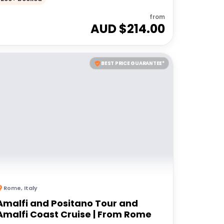
from
AUD $
214.00
BEST PRICE GUARANTEE*
Rome
,
Italy
Amalfi and Positano Tour and
Amalfi Coast Cruise | From Rome