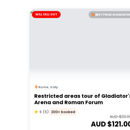
WILL SELL OUT
BEST PRICE GUARANTE
Rome
,
Italy
Restricted areas tour of Gladiator'
Arena and Roman Forum
200+ booked
5
(
5
)
AUD $
131.
AUD $
121.0