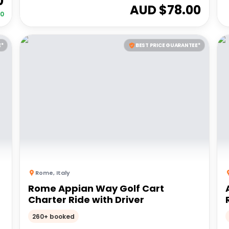
0
AUD $
78.00
00
E*
BEST PRICE GUARANTEE*
Rome
,
Italy
Rome Appian Way Golf Cart
Charter Ride with Driver
260+ booked