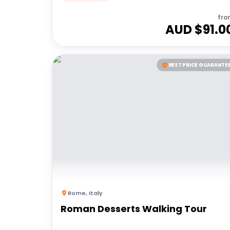
fro
AUD $
91.0
BEST PRICE GUARANTE
Rome
,
Italy
Roman Desserts Walking Tour