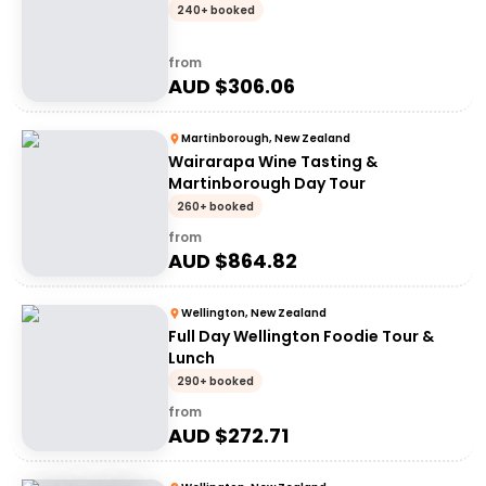
240+ booked
from
AUD $
306.06
Martinborough, New Zealand
Wairarapa Wine Tasting &
Martinborough Day Tour
260+ booked
from
AUD $
864.82
Wellington, New Zealand
Full Day Wellington Foodie Tour &
Lunch
290+ booked
from
AUD $
272.71