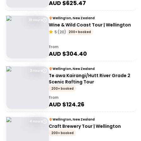
AUD $
625.47
Wellington, New Zealand
10 Hours
Wine & Wild Coast Tour | Wellington
5
(
20
)
200+ booked
from
AUD $
304.40
Wellington, New Zealand
2 Hours
Te awa Kairangi/Hutt River Grade 2
Scenic Rafting Tour
200+ booked
from
AUD $
124.26
Wellington, New Zealand
4 Hours
Craft Brewery Tour | Wellington
200+ booked