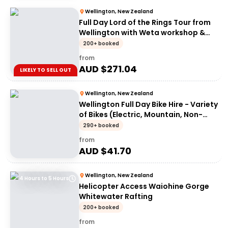
Wellington, New Zealand
Full Day Lord of the Rings Tour from
Wellington with Weta workshop &
Lunch
200+ booked
from
AUD $
271.04
LIKELY TO SELL OUT
Wellington, New Zealand
Wellington Full Day Bike Hire - Variety
of Bikes (Electric, Mountain, Non-
Electric)
290+ booked
from
AUD $
41.70
Wellington, New Zealand
4 Hours to 5 Hours
Helicopter Access Waiohine Gorge
Whitewater Rafting
200+ booked
from