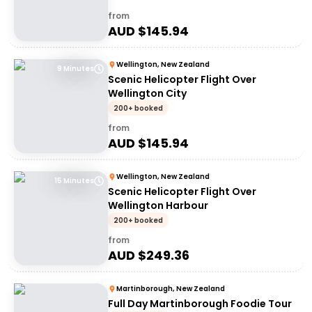
from
AUD $
145.94
Wellington, New Zealand
9 Minutes
Scenic Helicopter Flight Over
Wellington City
200+ booked
from
AUD $
145.94
Wellington, New Zealand
15 Minutes
Scenic Helicopter Flight Over
Wellington Harbour
200+ booked
from
AUD $
249.36
Martinborough, New Zealand
Full Day Martinborough Foodie Tour