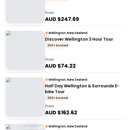
from
AUD $
247.69
Wellington, New Zealand
Discover Wellington 3 Hour Tour
200+ booked
from
AUD $
74.22
Wellington, New Zealand
Half Day Wellington & Surrounds E-
bike Tour
260+ booked
from
AUD $
162.62
Wellington, New Zealand
48 Hours