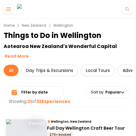
Skip to main content
Home
New Zealand
Wellington
Things to Do in Wellington
Aotearoa New Zealand's Wonderful Capital
Read More
All
Day Trips & Excursions
Local Tours
Adven
Select date range
Sort by
:
Popular
Showing:
21
of
32
Experiences
Wellington, New Zealand
6 Hours
Full Day Wellington Craft Beer Tour
270+ booked