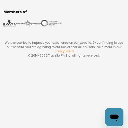
Members of
We use cookies to improve your experience on our website. By continuing to use
our website, you are agreeing to our use of cookies. You can learn more in our
Privacy Policy
.
© 2014-
2026
Travello Pty Ltd. All rights reserved.