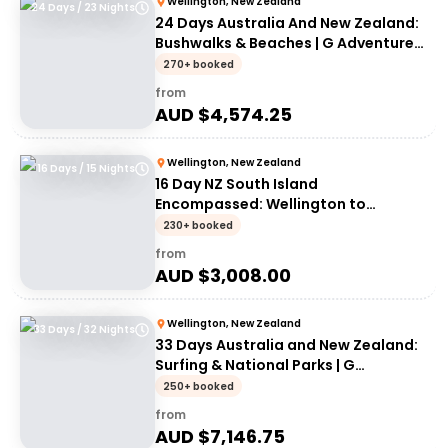
Wellington, New Zealand
24 Days / 23 Nights
24 Days Australia And New Zealand:
Bushwalks & Beaches | G Adventures
18 to 30-somethings
270+ booked
from
AUD $
4,574.25
Wellington, New Zealand
16 Days / 15 Nights
16 Day NZ South Island
Encompassed: Wellington to
Wellington | G Adventures 18 to
230+ booked
30somethings
from
AUD $
3,008.00
Wellington, New Zealand
33 Days / 32 Nights
33 Days Australia and New Zealand:
Surfing & National Parks | G
Adventures 18 to 30-somethings
250+ booked
from
AUD $
7,146.75