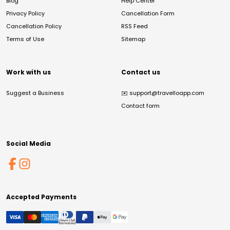
Blog
Help Center
Privacy Policy
Cancellation Form
Cancellation Policy
RSS Feed
Terms of Use
Sitemap
Work with us
Contact us
Suggest a Business
✉️
support@travelloapp.com
Contact form
Social Media
Accepted Payments