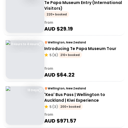
Te Papa Museum Entry (International
Visitors)
220+ booked
from
AUD $
29.19
Wellington, New Zealand
3 Hours to 4 Hours
Introducing Te Papa Museum Tour
5
(
6
)
210+ booked
from
AUD $
64.22
Wellington, New Zealand
13 Days
'Kea' Bus Pass | Wellington to
Auckland | Kiwi Experience
5
(
3
)
200+ booked
from
AUD $
971.57