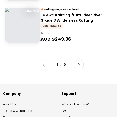
Wellington, New Zealand
6 Hours
Te Awa Kairangi/Hutt River River
Grade 3 Wilderness Rafting
280+ booked
from
AUD $
249.36
1
/
2
Company
Support
About Us
Why book with us?
Terms & Conditions
FAQ