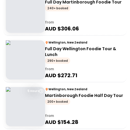
Full Day Martinborough Foodie Tour
240+ booked
from
AUD $
306.06
Wellington, New Zealand
Full Day Wellington Foodie Tour &
Lunch
290+ booked
from
AUD $
272.71
Wellington, New Zealand
5 Hours
Martinborough Foodie Half Day Tour
200+ booked
from
AUD $
154.28