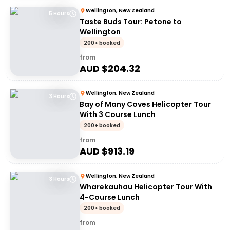
Wellington, New Zealand
5 Hours
Taste Buds Tour: Petone to
Wellington
200+ booked
from
AUD $
204.32
Wellington, New Zealand
3 Hours
Bay of Many Coves Helicopter Tour
With 3 Course Lunch
200+ booked
from
AUD $
913.19
Wellington, New Zealand
3 Hours
Wharekauhau Helicopter Tour With
4-Course Lunch
200+ booked
from