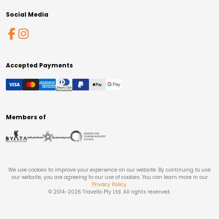
Social Media
Accepted Payments
Members of
We use cookies to improve your experience on our website. By continuing to use
our website, you are agreeing to our use of cookies. You can learn more in our
Privacy Policy
.
© 2014-
2026
Travello Pty Ltd. All rights reserved.