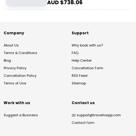
AUD $
738.06
Company
Support
About Us
Why book with us?
Terms & Conditions
FAQ
Blog
Help Center
Privacy Policy
Cancellation Form
Cancellation Policy
RSS Feed
Terms of Use
Sitemap
Work with us
Contact us
Suggest a Business
✉️
support@travelloapp.com
Contact form