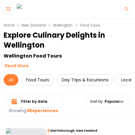
Skip to main content
Home
New Zealand
Wellington
Food Tours
Explore Culinary Delights in
Wellington
Wellington Food Tours
Read More
All
Food Tours
Day Trips & Excursions
Local 
Select date range
Sort by
:
Popular
Showing:
6
Experiences
Martinborough, New Zealand