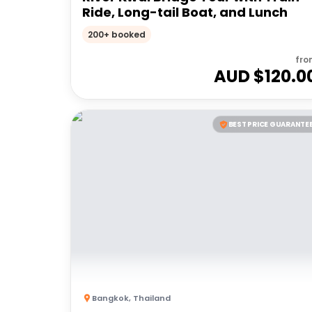
Ride, Long-tail Boat, and Lunch
200+ booked
fro
AUD $
120.0
BEST PRICE GUARANTE
Bangkok
,
Thailand