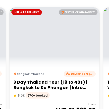
LIKELY TO SELL OUT
E*
BEST PRICE GUARANTEE*
Bangkok
,
Thailand
9 Days and 8 Nights
9 Day Thailand Tour (18 to 40s) |
Bangkok to Ko Phangan | Intro
Travel
270+ booked
5
(
9
)
m
from