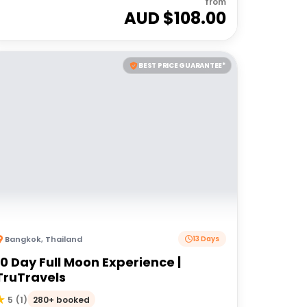
from
AUD $
108.00
BEST PRICE GUARANTEE*
Bangkok
,
Thailand
13 Days
10 Day Full Moon Experience |
TruTravels
280+ booked
5
(
1
)