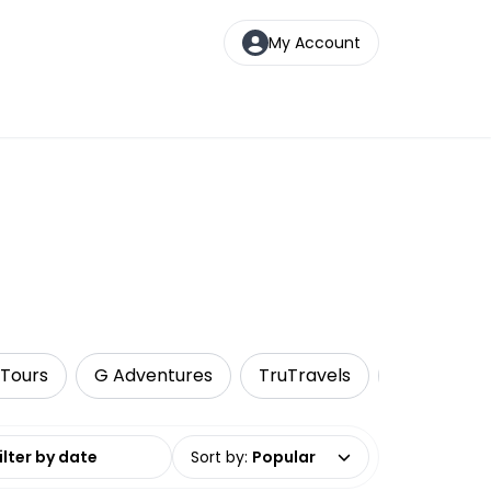
My Account
 Tours
G Adventures
TruTravels
Food Tour
date range
Sort by
:
Popular