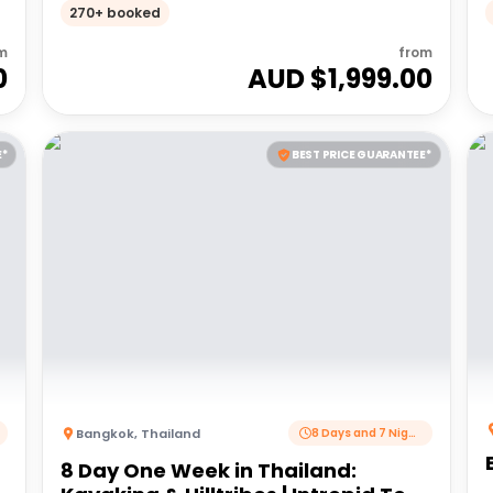
Adventures 18 to 30somethings
270+ booked
m
from
0
AUD $
1,999.00
E*
BEST PRICE GUARANTEE*
Bangkok
,
Thailand
8 Days and 7 Nights
8 Day One Week in Thailand: