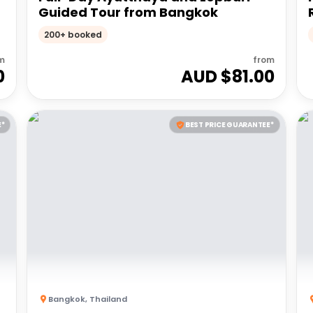
Guided Tour from Bangkok
200+ booked
m
from
0
AUD $
81.00
E*
BEST PRICE GUARANTEE*
Bangkok
,
Thailand