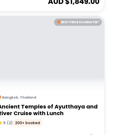
AUD $
1,849.00
BEST PRICE GUARANTEE*
Bangkok
,
Thailand
Ancient Temples of Ayutthaya and
River Cruise with Lunch
200+ booked
5
(
2
)