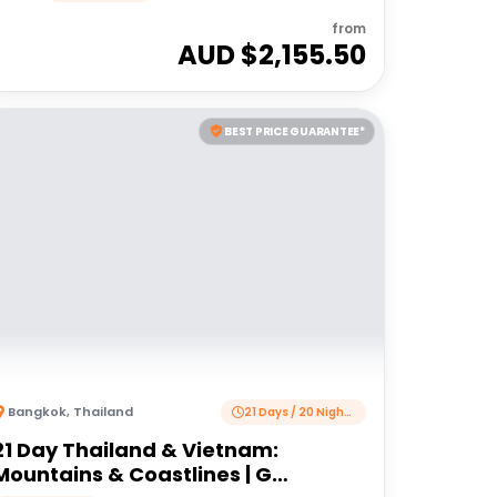
from
AUD $
2,155.50
BEST PRICE GUARANTEE*
Bangkok
,
Thailand
21 Days / 20 Nights
21 Day Thailand & Vietnam:
Mountains & Coastlines | G