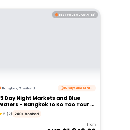
BEST PRICE GUARANTEE*
Bangkok
,
Thailand
15 Days and 14 Nights
15 Day Night Markets and Blue
Waters - Bangkok to Ko Tao Tour |
G Adventures 18 to 30 somethings
240+ booked
5
(
2
)
from