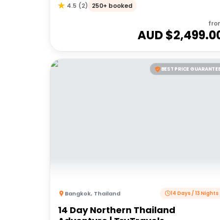
Samui
250+ booked
4.5
(
2
)
fro
AUD $
2,499.0
BEST PRICE GUARANTE
Bangkok
,
Thailand
14 Days / 13 Nights
14 Day Northern Thailand