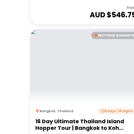
fro
AUD $
546.7
BEST PRICE GUARANTE
Bangkok
,
Thailand
16 Days / 15 Nights
16 Day Ultimate Thailand Island
Hopper Tour | Bangkok to Koh