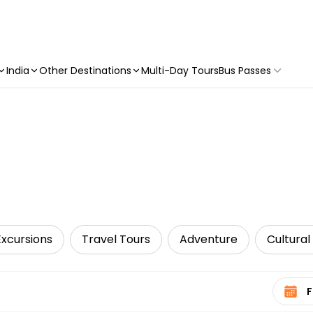
India
Other Destinations
Multi-Day Tours
Bus Passes
Excursions
Travel Tours
Adventure
Cultural
Select 