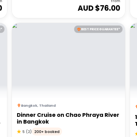
m
from
0
AUD $
76.00
E*
BEST PRICE GUARANTEE*
Bangkok
,
Thailand
Dinner Cruise on Chao Phraya River
8
in Bangkok
200+ booked
5
(
2
)