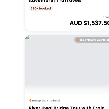
Adventure | TruTravels
290+ booked
fro
AUD $
1,537.5
BEST PRICE GUARANTE
Bangkok
,
Thailand
River Kwai Bridge Tour with Train