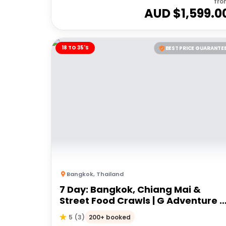
fro
AUD $
1,599.0
18 TO 35'S
BEST PRICE GUARANTE
Bangkok
,
Thailand
7 Day: Bangkok, Chiang Mai &
Street Food Crawls | G Adventure 1
to 35's
200+ booked
5
(
3
)