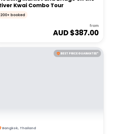
River Kwai Combo Tour
200+ booked
from
AUD $
387.00
BEST PRICE GUARANTEE*
Bangkok
,
Thailand