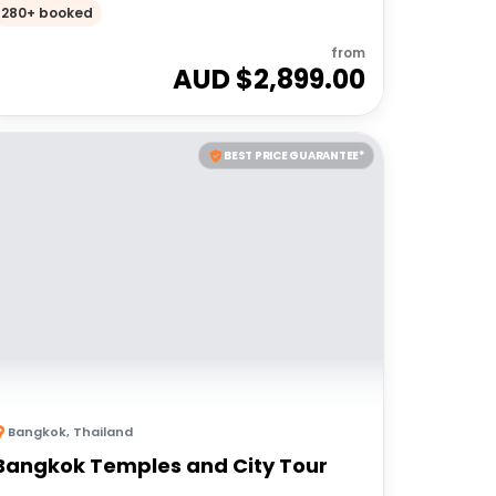
Adventures 18 to 30somethings
280+ booked
from
AUD $
2,899.00
BEST PRICE GUARANTEE*
Bangkok
,
Thailand
Bangkok Temples and City Tour