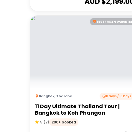
AUD $
2,199.0
BEST PRICE GUARANTE
Bangkok
,
Thailand
11 Days / 10 Days
11 Day Ultimate Thailand Tour |
Bangkok to Koh Phangan
200+ booked
5
(
2
)