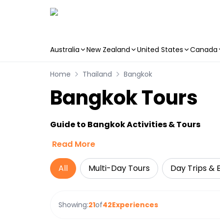
Australia
New Zealand
United States
Canada
Skip to main content
Home
Thailand
Bangkok
Bangkok Tours
Guide to Bangkok Activities & Tours
Read More
All
Multi-Day Tours
Day Trips & 
Showing:
21
of
42
Experiences