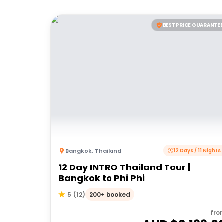
BEST PRICE GUARANTE
Bangkok
,
Thailand
12 Days / 11 Nights
12 Day INTRO Thailand Tour |
Bangkok to Phi Phi
200+ booked
5
(
12
)
fro