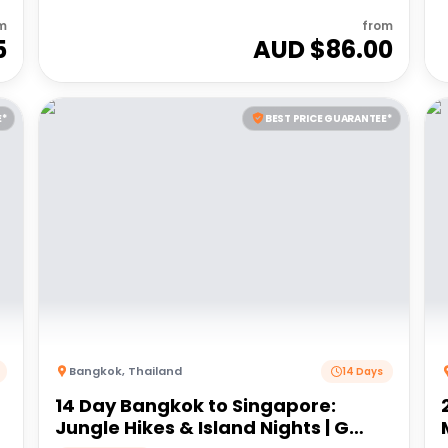
m
from
5
AUD $
86.00
E*
BEST PRICE GUARANTEE*
Bangkok
,
Thailand
14 Days
14 Day Bangkok to Singapore:
Jungle Hikes & Island Nights | G