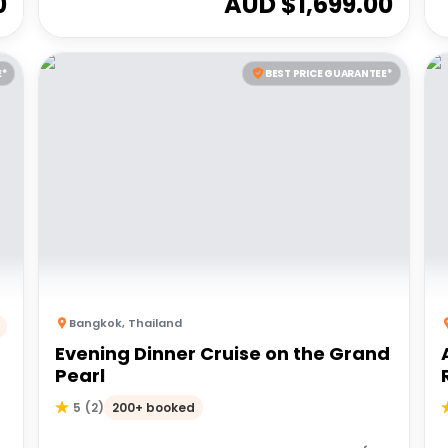
0
AUD $
1,699.00
E*
BEST PRICE GUARANTEE*
Bangkok
,
Thailand
Evening Dinner Cruise on the Grand
Pearl
200+ booked
5
(
2
)