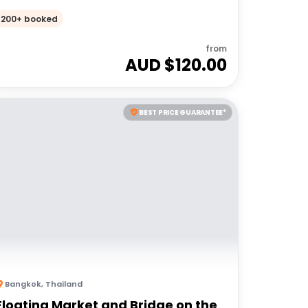
200+ booked
from
AUD $
120.00
BEST PRICE GUARANTEE*
Bangkok
,
Thailand
Floating Market and Bridge on the