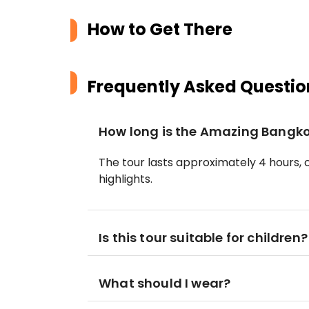
How to Get There
Frequently Asked Questio
How long is the Amazing Bangko
The tour lasts approximately 4 hours, c
highlights.
Is this tour suitable for children?
What should I wear?