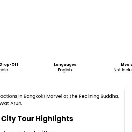
 Drop-Off
Languages
Meal
able
English
Not Incl
ractions in Bangkok! Marvel at the Reclining Buddha,
 Wat Arun.
City Tour
Highlights