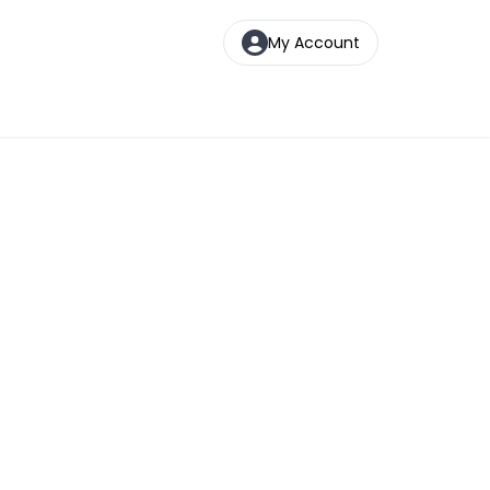
My Account