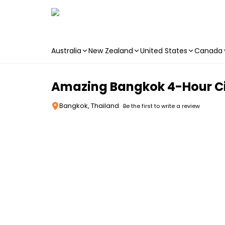
Australia
New Zealand
United States
Canada
Skip to main content
Amazing Bangkok 4-Hour Ci
Bangkok, Thailand
Be the first to write a review