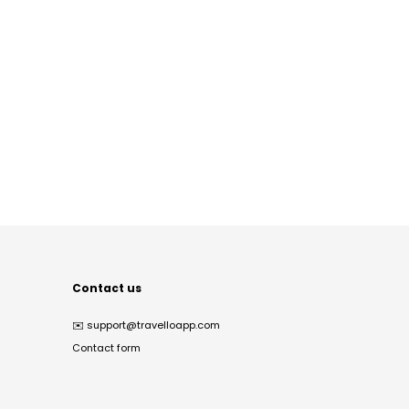
Contact us
✉️
support@travelloapp.com
Contact form