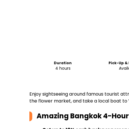
Duration
Pick-Up &
4 hours
Avail
Enjoy sightseeing around famous tourist att
the flower market, and take a local boat to
Amazing Bangkok 4-Hour 