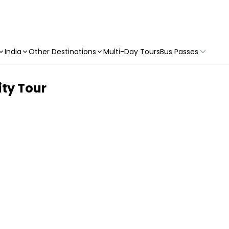
India
Other Destinations
Multi-Day Tours
Bus Passes
ty Tour