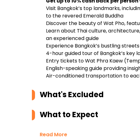
Get up to 10% cash back per person
Visit Bangkok’s top landmarks, inclu
to the revered Emerald Buddha
Discover the beauty of Wat Pho, featu
Learn about Thai culture, architecture
an experienced guide
Experience Bangkok’s bustling streets
4-hour guided tour of Bangkok’s key 
Entry tickets to Wat Phra Kaew (Tem
English-speaking guide providing insig
Air-conditioned transportation to eac
What's Excluded
What to Expect
Read More