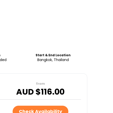
s
Start & End Location
uded
Bangkok, Thailand
from
AUD $
116.00
Check Availability