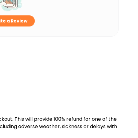
te a Review
kout. This will provide 100% refund for one of the
cluding adverse weather, sickness or delays with