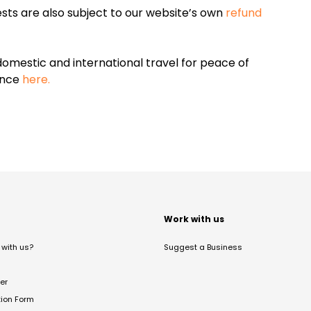
sts are also subject to our website’s own
refund
omestic and international travel for peace of
ance
here.
t
Work with us
with us?
Suggest a Business
er
tion Form