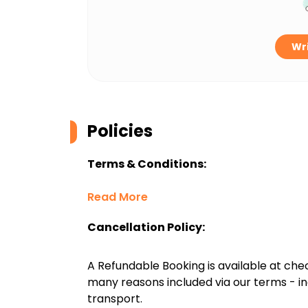
Wri
Policies
Terms & Conditions:
Read More
Cancellation Policy:
A Refundable Booking is available at chec
many reasons included via our terms - in
transport.