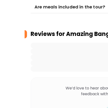
Are meals included in the tour?
Reviews for
Amazing Bang
We’d love to hear abo
feedback with