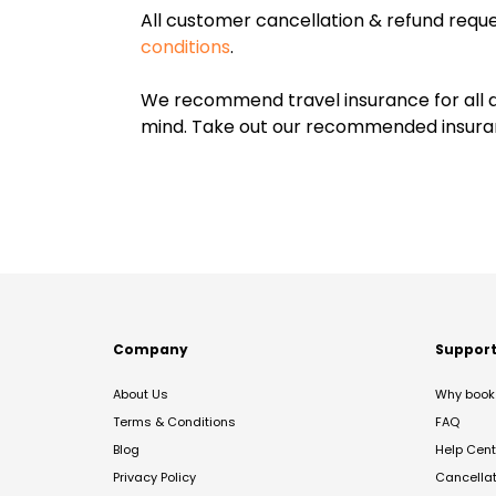
All customer cancellation & refund reque
conditions
.
We recommend travel insurance for all d
mind. Take out our recommended insur
Company
Suppor
About Us
Why book 
Terms & Conditions
FAQ
Blog
Help Cent
Privacy Policy
Cancella