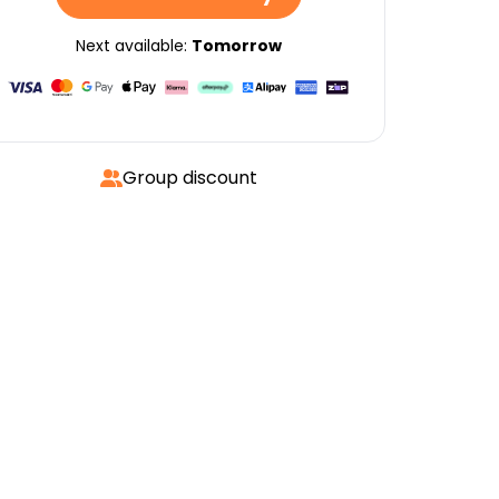
Next available:
Tomorrow
Group discount