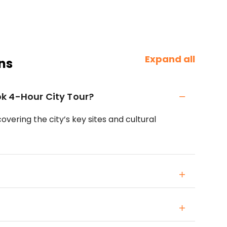
Expand all
ns
k 4-Hour City Tour?
overing the city’s key sites and cultural