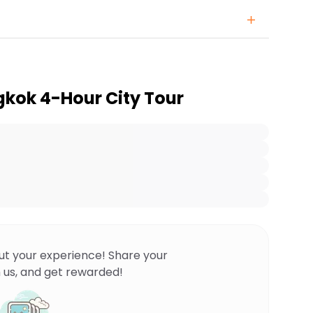
kok 4-Hour City Tour
ut your experience! Share your
 us, and get rewarded!