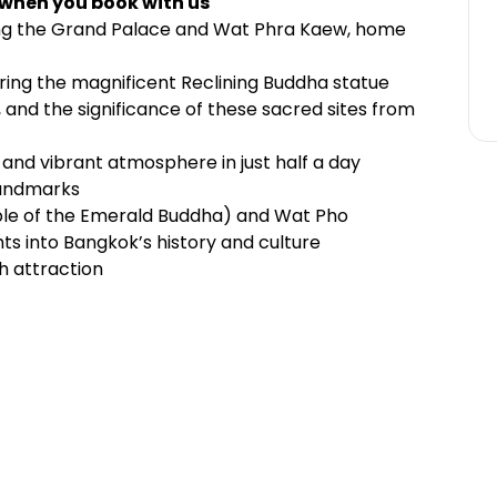
 when you book with us
ding the Grand Palace and Wat Phra Kaew, home
ring the magnificent Reclining Buddha statue
, and the significance of these sacred sites from
 and vibrant atmosphere in just half a day
landmarks
ple of the Emerald Buddha) and Wat Pho
hts into Bangkok’s history and culture
h attraction