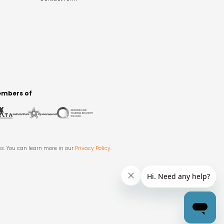
mbers of
es. You can learn more in our
Privacy Policy
.