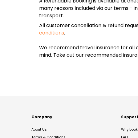
A Refundable Booking is available at chec
many reasons included via our terms - in
transport.
All customer cancellation & refund reque
conditions
.
We recommend travel insurance for all d
mind. Take out our recommended insur
Company
Suppor
About Us
Why book 
Terms & Conditions
FAQ