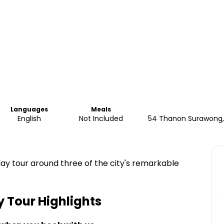
Languages
Meals
English
Not Included
54 Thanon Surawong, 
day tour around three of the city's remarkable
y Tour
Highlights