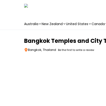
Australia
New Zealand
United States
Canada
Skip to main content
Bangkok Temples and City 
Bangkok, Thailand
Be the first to write a review