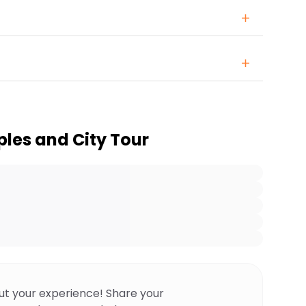
les and City Tour
ut your experience! Share your