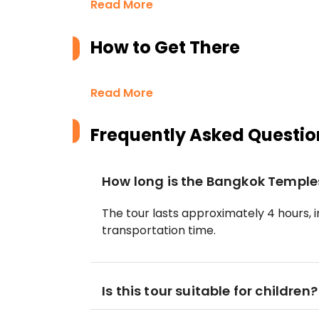
Read More
How to Get There
Read More
Frequently Asked Questio
How long is the Bangkok Temple
The tour lasts approximately 4 hours, i
transportation time.
Is this tour suitable for children?