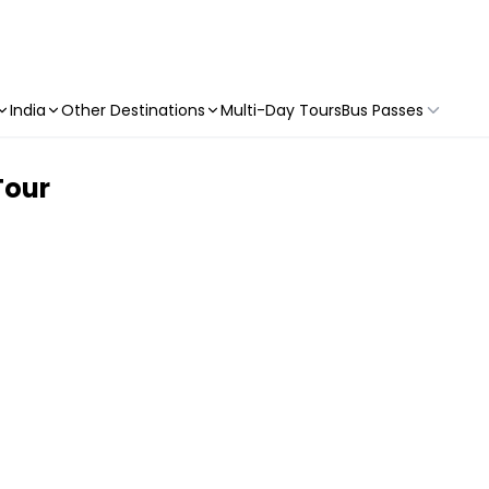
India
Other Destinations
Multi-Day Tours
Bus Passes
Tour