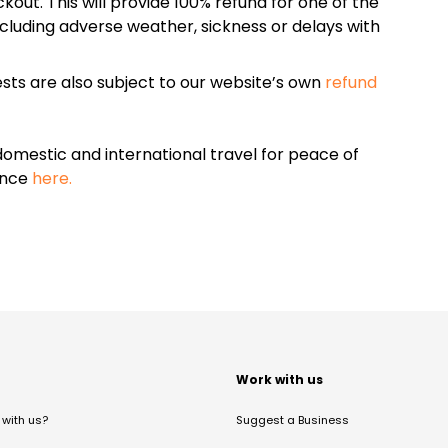
kout. This will provide 100% refund for one of the
cluding adverse weather, sickness or delays with
sts are also subject to our website’s own
refund
omestic and international travel for peace of
ance
here.
t
Work with us
with us?
Suggest a Business