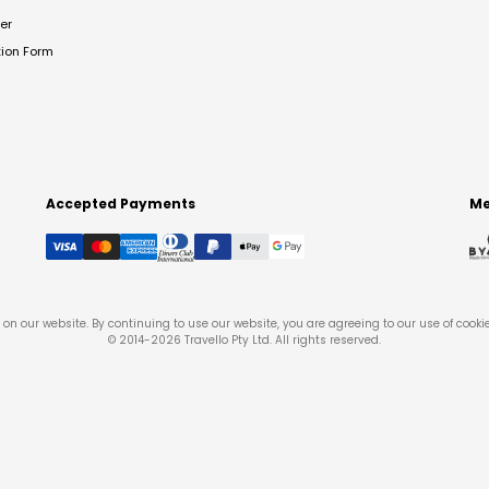
er
tion Form
Accepted Payments
Me
on our website. By continuing to use our website, you are agreeing to our use of cooki
© 2014-
2026
Travello Pty Ltd. All rights reserved.