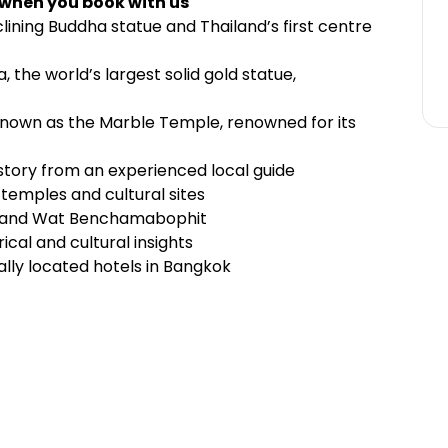
 when you book with us
ining Buddha statue and Thailand’s first centre
 the world’s largest solid gold statue,
nown as the Marble Temple, renowned for its
istory from an experienced local guide
temples and cultural sites
t, and Wat Benchamabophit
ical and cultural insights
lly located hotels in Bangkok