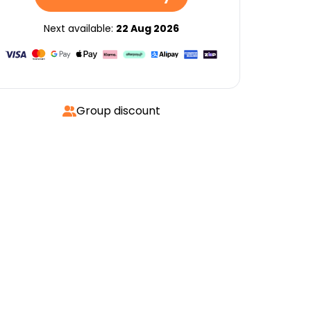
Next available:
22 Aug 2026
Group discount