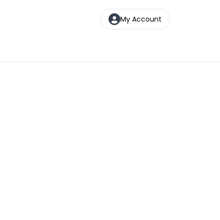
My Account