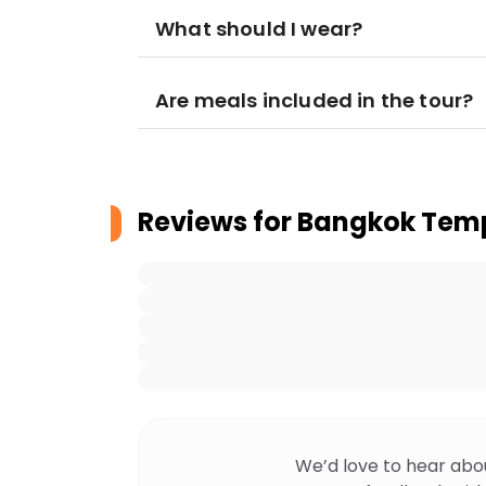
What should I wear?
Are meals included in the tour?
Reviews for
Bangkok Temp
We’d love to hear abo