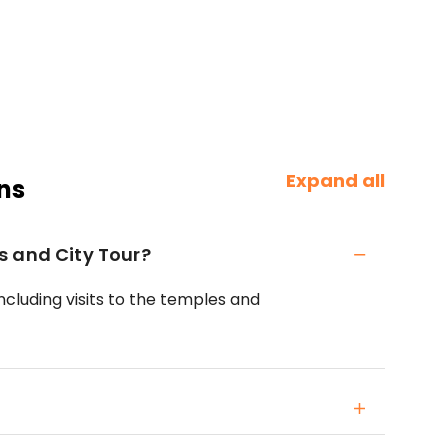
Expand all
ns
s and City Tour?
ncluding visits to the temples and