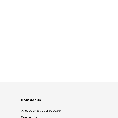
Contact us
✉️
support@travelloapp.com
Contact form