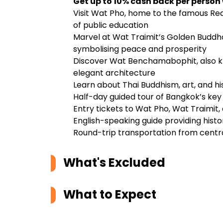
Get up to 10% cash back per person
Visit Wat Pho, home to the famous Recl
of public education
Marvel at Wat Traimit’s Golden Buddha,
symbolising peace and prosperity
Discover Wat Benchamabophit, also k
elegant architecture
Learn about Thai Buddhism, art, and h
Half-day guided tour of Bangkok’s key 
Entry tickets to Wat Pho, Wat Traimi
English-speaking guide providing histor
Round-trip transportation from centra
What's Excluded
What to Expect