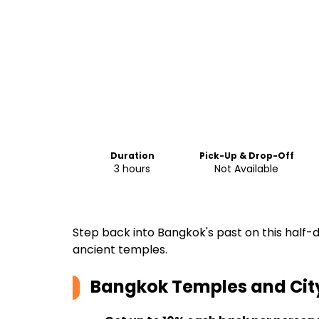
Duration
Pick-Up & Drop-Off
3 hours
Not Available
Step back into Bangkok's past on this half-
ancient temples.
Bangkok Temples and Cit