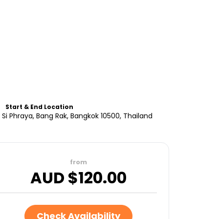
Start & End Location
Si Phraya, Bang Rak, Bangkok 10500, Thailand
from
AUD $
120.00
Check Availability