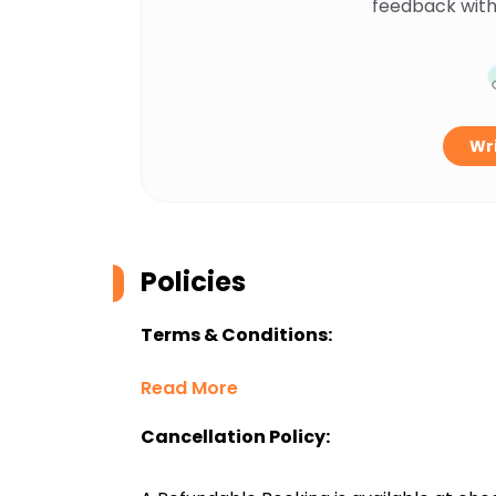
feedback with
Wri
Policies
Terms & Conditions:
Read More
Cancellation Policy: