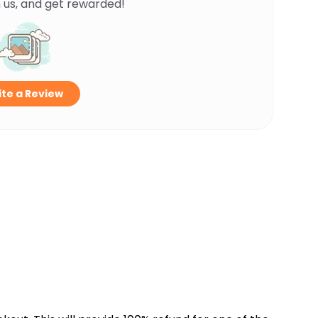
 us, and get rewarded!
te a Review