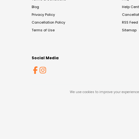
Blog
Help Cent
Privacy Policy
Cancella
Cancellation Policy
RSS Feed
Terms of Use
Sitemap
Social Media
We use cookies to improve your experience 