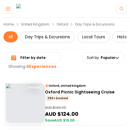
Skip to main content
Home
United Kingdom
Oxford
Day Trips & Excursions
All
Day Trips & Excursions
Local Tours
Histor
Select date range
Sort by
:
Popular
Showing:
4
Experiences
Oxford, United Kingdom
3 Hours
Oxford Picnic Sightseeing Cruise
290+ booked
AUD $
143.00
AUD $
124.00
Save
AUD $
19.00