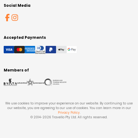
Social Media
Accepted Payments
Members of
We use cookies to improve your experience on our website. By continuing to use
our website, you are agreeing to our use of cookies. You can learn more in our
Privacy Policy
.
© 2014-
2026
Travello Pty Ltd. All rights reserved.