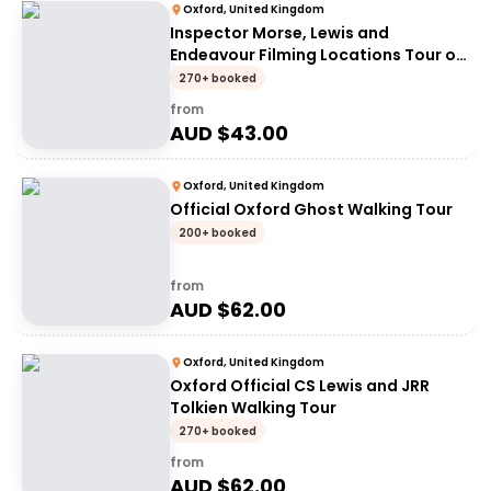
Oxford, United Kingdom
Inspector Morse, Lewis and
Endeavour Filming Locations Tour of
Oxford
270+ booked
from
AUD $
43.00
Oxford, United Kingdom
Official Oxford Ghost Walking Tour
200+ booked
from
AUD $
62.00
Oxford, United Kingdom
Oxford Official CS Lewis and JRR
Tolkien Walking Tour
270+ booked
from
AUD $
62.00