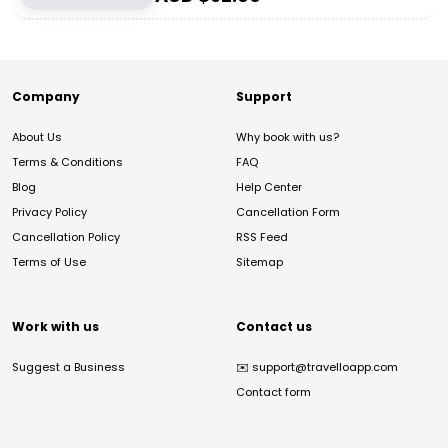
Company
Support
About Us
Why book with us?
Terms & Conditions
FAQ
Blog
Help Center
Privacy Policy
Cancellation Form
Cancellation Policy
RSS Feed
Terms of Use
Sitemap
Work with us
Contact us
Suggest a Business
✉️
support@travelloapp.com
Contact form