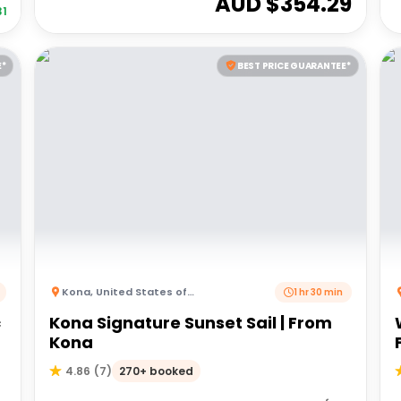
AUD $
354.29
31
E*
BEST PRICE GUARANTEE*
Kona
,
United States of America
1 hr 30 min
c
Kona Signature Sunset Sail | From
Kona
270+ booked
4.86
(
7
)