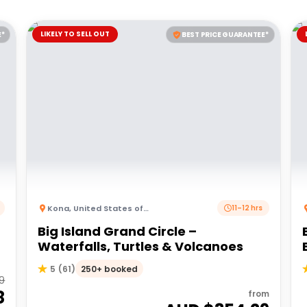
LIKELY TO SELL OUT
E*
BEST PRICE GUARANTEE*
Kona
,
United States of America
11–12 hrs
Big Island Grand Circle –
Waterfalls, Turtles & Volcanoes
250+ booked
5
(
61
)
59
8
from