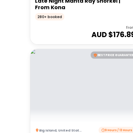
Late Night Manta Ray Snorkel |
From Kona
280+ booked
fro
AUD $
176.8
BEST PRICE GUARANTE
Big Island
,
United States of America
9 Hours / 13 Hours