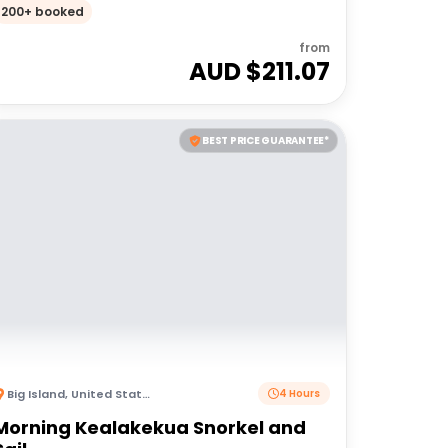
200+ booked
from
AUD $
211.07
BEST PRICE GUARANTEE*
Big Island
,
United States of America
4 Hours
Morning Kealakekua Snorkel and