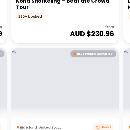
Kona Snorkeling – Beat the Crowd
Tour
220+ booked
m
from
9
AUD $
230.96
E*
BEST PRICE GUARANTEE*
Big Island
,
United States of America
11 Hours