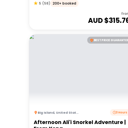
200+ booked
5
(
58
)
fro
AUD $
315.7
BEST PRICE GUARANTE
Big Island
,
United States of America
3 Hours
Afternoon Ali'i Snorkel Adventure |