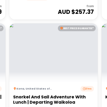
m
from
9
AUD $
257.37
E*
BEST PRICE GUARANTEE*
Kona
,
United States of America
3 hrs
|
Snorkel And Sail Adventure With
Lunch | Departing Waikoloa