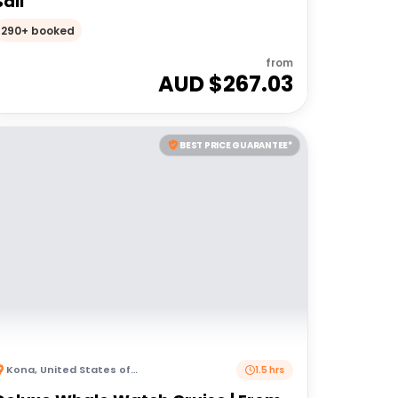
Sail
290+ booked
from
AUD $
267.03
BEST PRICE GUARANTEE*
Kona
,
United States of America
1.5 hrs