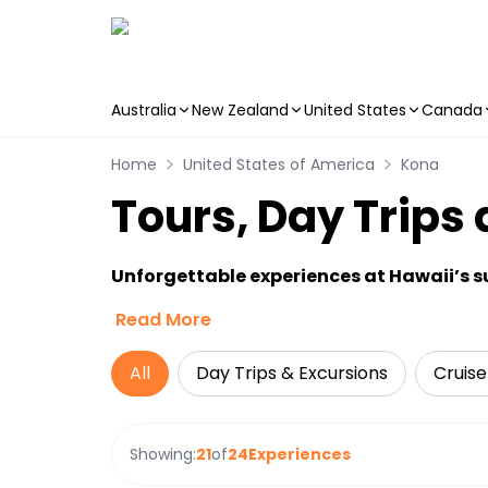
Australia
New Zealand
United States
Canada
Skip to main content
Home
United States of America
Kona
Tours, Day Trips 
Unforgettable experiences at Hawaii’s 
Read More
All
Day Trips & Excursions
Cruise
Showing:
21
of
24
Experiences