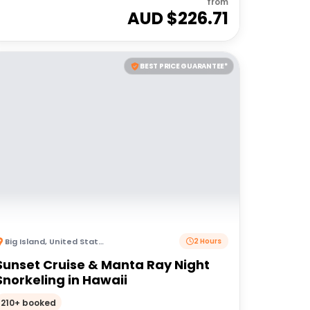
from
AUD $
226.71
BEST PRICE GUARANTEE*
Big Island
,
United States of America
2 Hours
Sunset Cruise & Manta Ray Night
Snorkeling in Hawaii
210+ booked