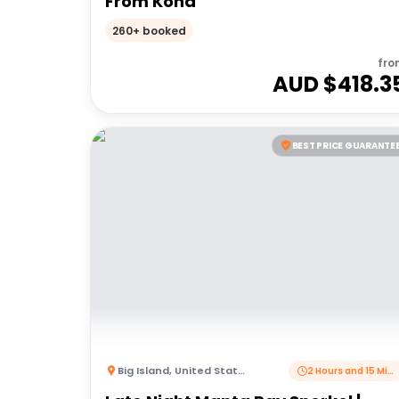
From Kona
260+ booked
fro
AUD $
418.3
BEST PRICE GUARANTE
Big Island
,
United States of America
2 Hours and 15 Minutes