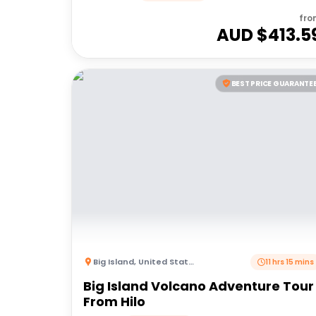
fro
AUD $
413.5
BEST PRICE GUARANTE
Big Island
,
United States of America
11 hrs 15 mins
Big Island Volcano Adventure Tour 
From Hilo