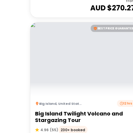
fro
AUD $
270.2
BEST PRICE GUARANTE
Big Island
,
United States of America
12 hrs
Big Island Twilight Volcano and
Stargazing Tour
230+ booked
4.96
(
55
)