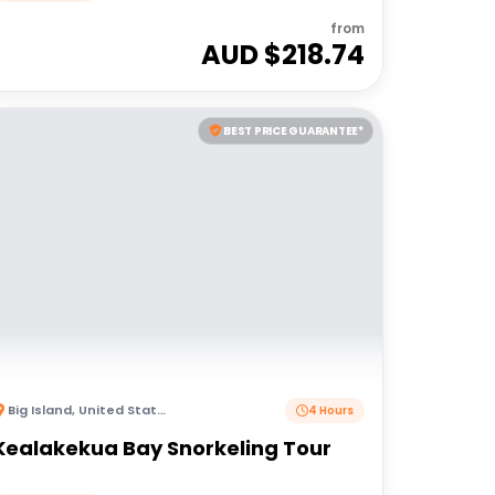
from
AUD $
218.74
BEST PRICE GUARANTEE*
Big Island
,
United States of America
4 Hours
Kealakekua Bay Snorkeling Tour