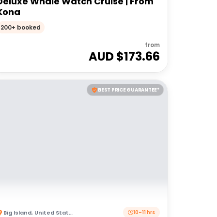
Deluxe Whale Watch Cruise | From
Kona
200+ booked
from
AUD $
173.66
BEST PRICE GUARANTEE*
Big Island
,
United States of America
10–11 hrs