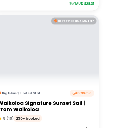
AUD $
28.31
SAVE
BEST PRICE GUARANTEE*
Big Island
,
United States of America
1 hr 30 min
Waikoloa Signature Sunset Sail |
From Waikoloa
230+ booked
5
(
10
)