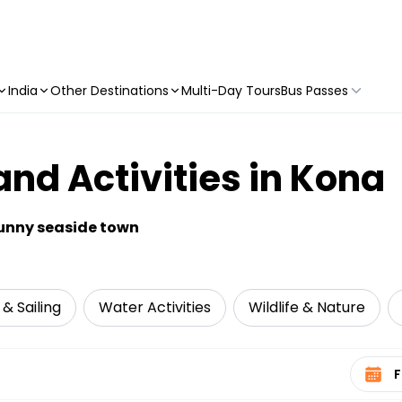
India
Other Destinations
Multi-Day Tours
Bus Passes
and Activities in Kona
sunny seaside town
 & Sailing
Water Activities
Wildlife & Nature
Select 