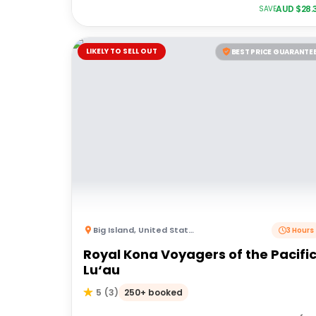
AUD $
28.
SAVE
LIKELY TO SELL OUT
BEST PRICE GUARANTE
Big Island
,
United States of America
3 Hours
Royal Kona Voyagers of the Pacifi
Lu‘au
250+ booked
5
(
3
)