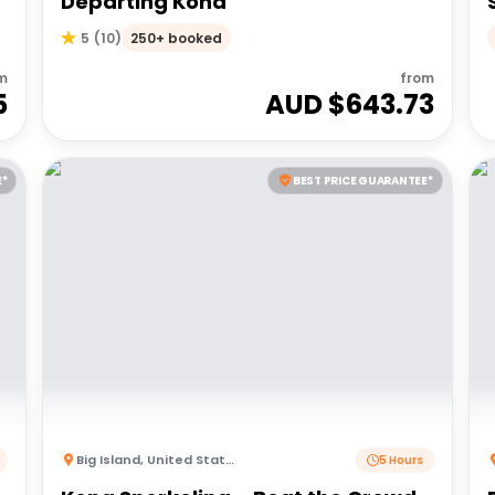
Departing Kona
250+ booked
5
(
10
)
m
from
5
AUD $
643.73
E*
BEST PRICE GUARANTEE*
Big Island
,
United States of America
5 Hours