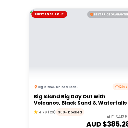
LIKELY TO SELL OUT
BEST PRICE GUARANTE
Big Island
,
United States of America
12 hrs
Big Island Big Day Out with
Volcanos, Black Sand & Waterfalls
360+ booked
4.79
(
29
)
AUD $
413.
AUD $
385.2