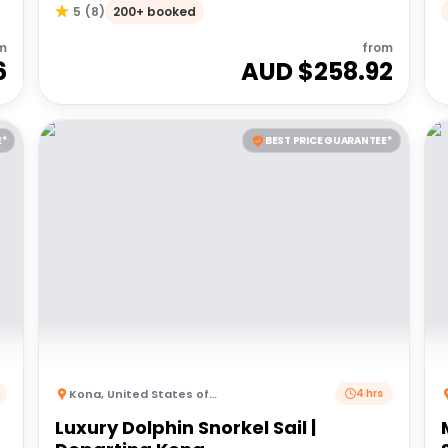
200+ booked
5
(
8
)
m
from
6
AUD $
258.92
E*
BEST PRICE GUARANTEE*
Kona
,
United States of America
4 hrs
Luxury Dolphin Snorkel Sail |