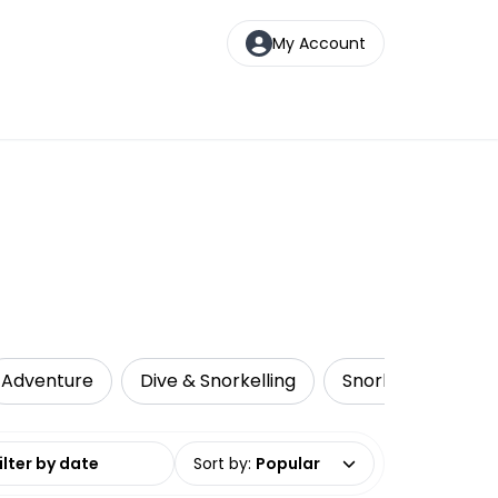
My Account
Adventure
Dive & Snorkelling
Snorkelling
L
date range
Sort by
:
Popular