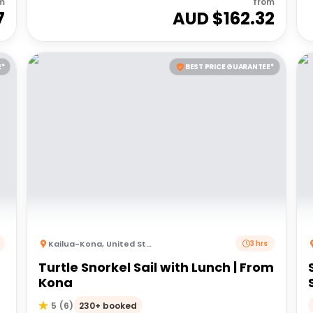
m
from
7
AUD $
162.32
E*
BEST PRICE GUARANTEE*
Kailua-Kona
,
United States of America
3 hrs
Turtle Snorkel Sail with Lunch | From
Kona
230+ booked
5
(
6
)