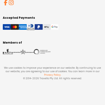
Accepted Payments
Members of
We use cookies to improve your experience on our website. By continuing to use
our website, you are agreeing to our use of cookies. You can learn more in our
Privacy Policy
.
© 2014-
2026
Travello Pty Ltd. All rights reserved.