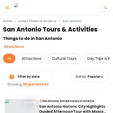
Skip to main content
Home
United States of America
San Antonio
San Antonio Tours & Activities
Things to do in San Antonio
Read More
All
Attractions
Cultural Tours
Day Trips & Ex
Select date range
Sort by
:
Popular
Showing:
3
Experiences
San Antonio, United States of America
4 Hours
San Antonio Historic City Highlights
Guided Afternoon Tour with Mission