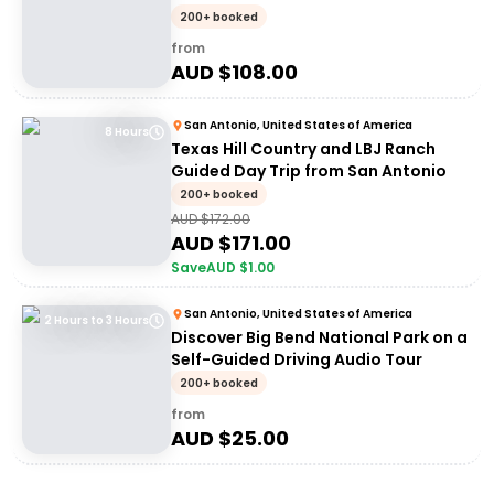
Concepcio
200+ booked
from
AUD $
108.00
San Antonio, United States of America
8 Hours
Texas Hill Country and LBJ Ranch
Guided Day Trip from San Antonio
200+ booked
AUD $
172.00
AUD $
171.00
Save
AUD $
1.00
San Antonio, United States of America
2 Hours to 3 Hours
Discover Big Bend National Park on a
Self-Guided Driving Audio Tour
200+ booked
from
AUD $
25.00