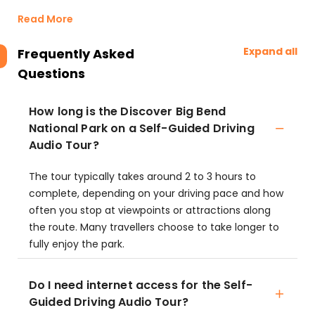
Read More
Expand all
Frequently Asked
Questions
How long is the Discover Big Bend
National Park on a Self-Guided Driving
Audio Tour?
The tour typically takes around 2 to 3 hours to
complete, depending on your driving pace and how
often you stop at viewpoints or attractions along
the route. Many travellers choose to take longer to
fully enjoy the park.
Do I need internet access for the Self-
Guided Driving Audio Tour?