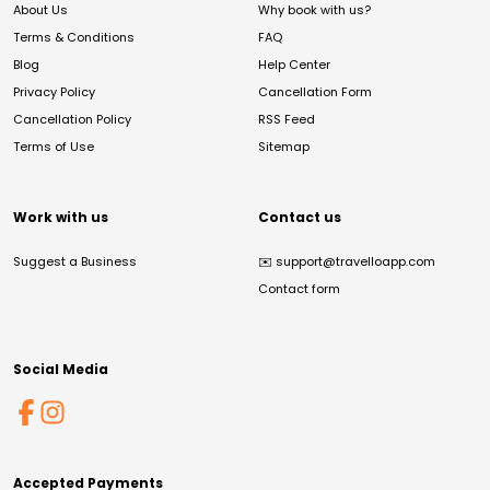
About Us
Why book with us?
Terms & Conditions
FAQ
Blog
Help Center
Privacy Policy
Cancellation Form
Cancellation Policy
RSS Feed
Terms of Use
Sitemap
Work with us
Contact us
Suggest a Business
✉️
support@travelloapp.com
Contact form
Social Media
Accepted Payments