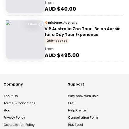
from
AUD $
40.00
Brisbane, Australia
12 Hours
VIP Australia Zoo Tour | Be an Aussie
for a Day Tour Experience
260+ booked
from
AUD $
495.00
Company
Support
About Us
Why book with us?
Terms & Conditions
FAQ
Blog
Help Center
Privacy Policy
Cancellation Form
Cancellation Policy
RSS Feed