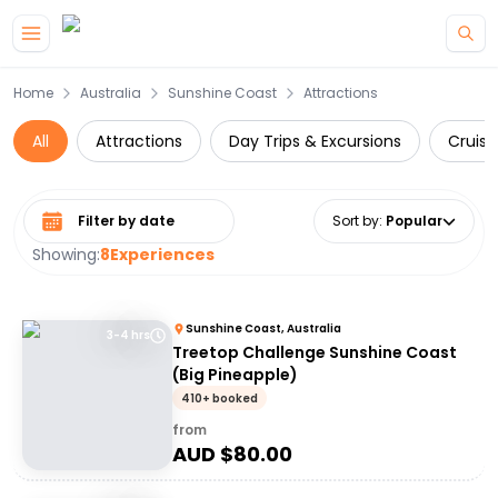
Skip to main content
Home
Australia
Sunshine Coast
Attractions
All
Attractions
Day Trips & Excursions
Cruise
Select date range
Sort by
:
Popular
Showing:
8
Experiences
Sunshine Coast, Australia
3-4 hrs
Treetop Challenge Sunshine Coast
(Big Pineapple)
410+ booked
from
AUD $
80.00