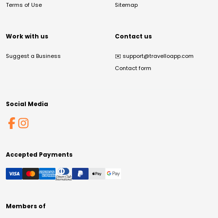
Terms of Use
Sitemap
Work with us
Contact us
Suggest a Business
✉️
support@travelloapp.com
Contact form
Social Media
Accepted Payments
Members of