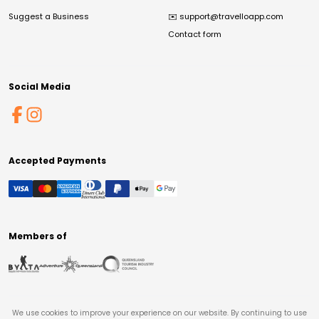
Suggest a Business
✉️
support@travelloapp.com
Contact form
Social Media
Accepted Payments
Members of
We use cookies to improve your experience on our website. By continuing to use