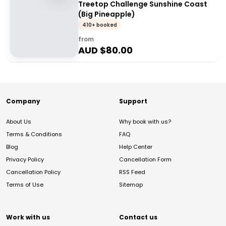
Treetop Challenge Sunshine Coast
(Big Pineapple)
410+ booked
from
AUD $
80.00
Company
Support
About Us
Why book with us?
Terms & Conditions
FAQ
Blog
Help Center
Privacy Policy
Cancellation Form
Cancellation Policy
RSS Feed
Terms of Use
Sitemap
Work with us
Contact us