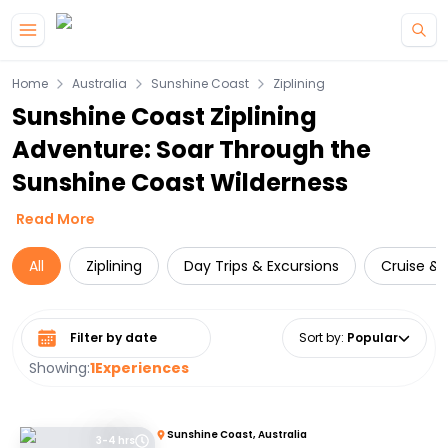
Skip to main content
Home
Australia
Sunshine Coast
Ziplining
Sunshine Coast Ziplining
Adventure: Soar Through the
Sunshine Coast Wilderness
Read More
All
Ziplining
Day Trips & Excursions
Cruise & S
Select date range
Sort by
:
Popular
Showing:
1
Experiences
Sunshine Coast, Australia
3-4 hrs