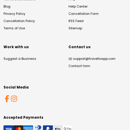
Blog
Help Center
Privacy Policy
Cancellation Form
Cancellation Policy
RSS Feed
Terms of Use
Sitemap
Work with us
Contact us
Suggest a Business
✉️
support@travelloapp.com
Contact form
Social Media
Accepted Payments