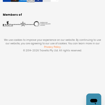
Members of
We use cookies to improve your experience on our website. By continuing to use
our website, you are agreeing to our use of cookies. You can learn more in our
Privacy Policy
.
© 2014-
2026
Travello Pty Ltd. All rights reserved.