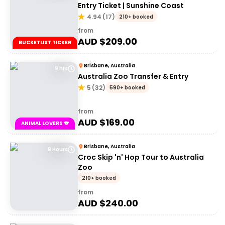
Entry Ticket | Sunshine Coast
4.94
(
17
)
210+ booked
from
AUD $
209.00
BUCKETLIST TICKER
Brisbane, Australia
9 hrs
Australia Zoo Transfer & Entry
5
(
32
)
590+ booked
from
AUD $
169.00
ANIMAL LOVERS 🐨
Brisbane, Australia
9 Hours
Croc Skip 'n' Hop Tour to Australia
Zoo
210+ booked
from
AUD $
240.00