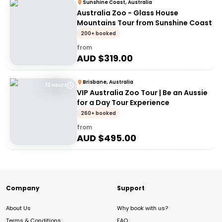
Sunshine Coast, Australia
Australia Zoo - Glass House
Mountains Tour from Sunshine Coast
200+ booked
from
AUD $
319.00
Brisbane, Australia
12 Hours
VIP Australia Zoo Tour | Be an Aussie
for a Day Tour Experience
260+ booked
from
AUD $
495.00
Company
Support
About Us
Why book with us?
Terms & Conditions
FAQ