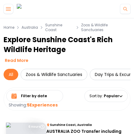
Skip to main content
Sunshine
Zoos & Wildlife
Home
Australia
Coast
Sanctuaries
Explore Sunshine Coast's Rich
Wildlife Heritage
Read More
All
Zoos & Wildlife Sanctuaries
Day Trips & Excurs
Select date range
Sort by
:
Popular
Showing:
5
Experiences
Sunshine Coast, Australia
6 Hours
AUSTRALIA ZOO Transfer including