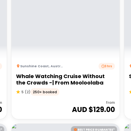
Sunshine Coast
,
Australia
3 hrs
Whale Watching Cruise Without
the Crowds -| From Mooloolaba
250+ booked
5
(
2
)
m
from
0
AUD $
129.00
E*
BEST PRICE GUARANTEE*