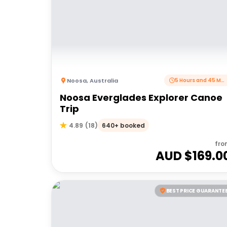
Noosa
,
Australia
5 Hours and 45 Minutes
Noosa Everglades Explorer Canoe
Trip
640+ booked
4.89
(
18
)
fro
AUD $
169.0
BEST PRICE GUARANTE