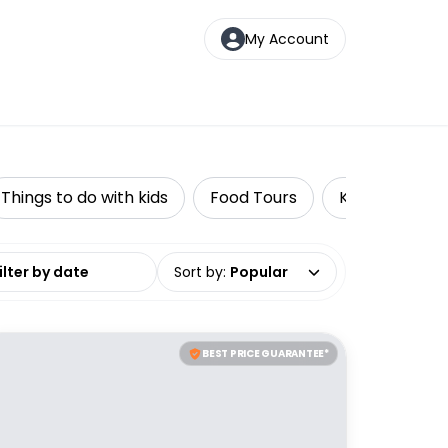
My Account
Things to do with kids
Food Tours
Kayaking
date range
Sort by
:
Popular
BEST PRICE GUARANTEE*