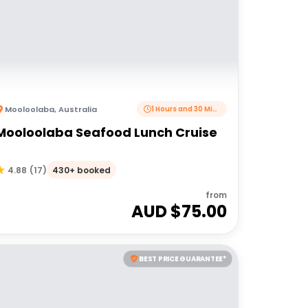
Mooloolaba
,
Australia
1 Hours and 30 Minutes
Mooloolaba Seafood Lunch Cruise
430+ booked
4.88
(
17
)
from
AUD $
75.00
BEST PRICE GUARANTEE*