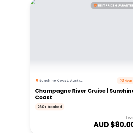
BEST PRICE GUARANTE
Sunshine Coast
,
Australia
1 Hour
Champagne River Cruise | Sunshin
Coast
230+ booked
fro
AUD $
80.0