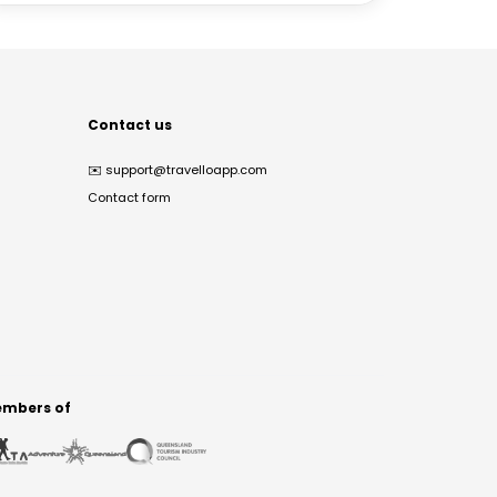
Contact us
✉️
support@travelloapp.com
Contact form
mbers of