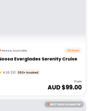
Noosa
,
Australia
3 Hours
Noosa Everglades Serenity Cruise
350+ booked
4.33
(
3
)
from
AUD $
99.00
BEST PRICE GUARANTEE*