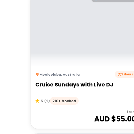
Mooloolaba
,
Australia
2 Hours
Cruise Sundays with Live DJ
210+ booked
5
(
2
)
fro
AUD $
55.0