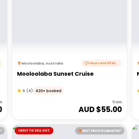
Mooloolaba
,
Australia
1 Hours and 30 Minutes
Mooloolaba Sunset Cruise
420+ booked
5
(
4
)
m
from
0
AUD $
55.00
LIKELY TO SELL OUT
E*
BEST PRICE GUARANTEE*