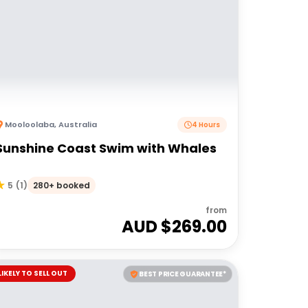
Mooloolaba
,
Australia
4 Hours
Sunshine Coast Swim with Whales
280+ booked
5
(
1
)
from
AUD $
269.00
LIKELY TO SELL OUT
BEST PRICE GUARANTEE*