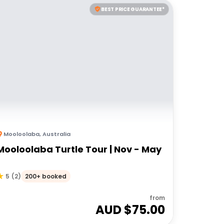
BEST PRICE GUARANTEE*
Mooloolaba
,
Australia
Mooloolaba Turtle Tour | Nov - May
200+ booked
5
(
2
)
from
AUD $
75.00