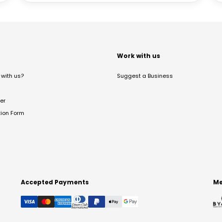
t
Work with us
with us?
Suggest a Business
er
tion Form
Accepted Payments
Me