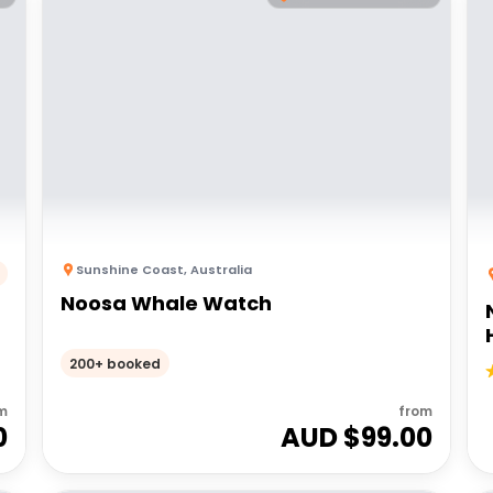
Sunshine Coast
,
Australia
Noosa Whale Watch
200+ booked
m
from
0
AUD $
99.00