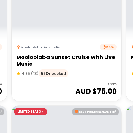
Mooloolaba
,
Australia
2 hrs
Mooloolaba Sunset Cruise with Live
Music
550+ booked
4.85
(
13
)
m
from
0
AUD $
75.00
LIMITED SEASON
E*
BEST PRICE GUARANTEE*