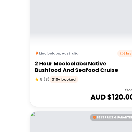
Mooloolaba
,
Australia
2 hrs
2 Hour Mooloolaba Native
Bushfood And Seafood Cruise
310+ booked
5
(
8
)
fro
AUD $
120.0
BEST PRICE GUARANTE