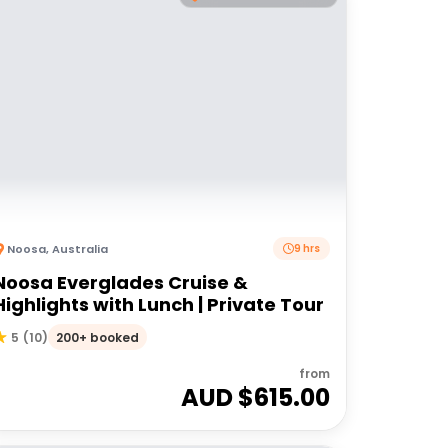
Noosa
,
Australia
9 hrs
Noosa Everglades Cruise &
Highlights with Lunch | Private Tour
200+ booked
5
(
10
)
from
AUD $
615.00