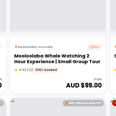
Mooloolaba
,
Australia
2 hrs
Mooloolaba Whale Watching 2
Hour Experience | Small Group Tour
300+ booked
4.92
(
12
)
m
from
0
AUD $
99.00
E*
BEST PRICE GUARANTEE*