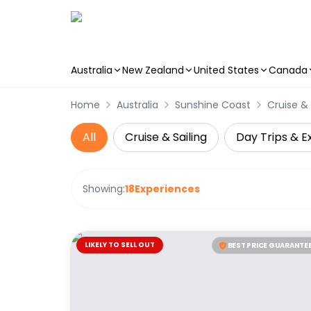
Australia
New Zealand
United States
Canada
Skip to main content
Home
Australia
Sunshine Coast
Cruise & 
All
Cruise & Sailing
Day Trips & E
Showing:
18
Experiences
LIKELY TO SELL OUT
BEST PRICE GUARANTE