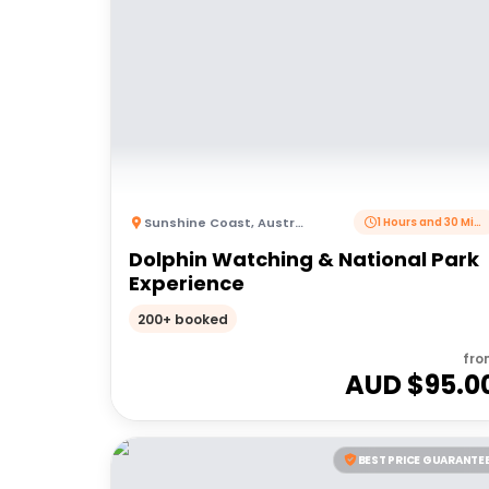
Sunshine Coast
,
Australia
1 Hours and 30 Minutes
Dolphin Watching & National Park
Experience
200+ booked
fro
AUD $
95.0
BEST PRICE GUARANTE