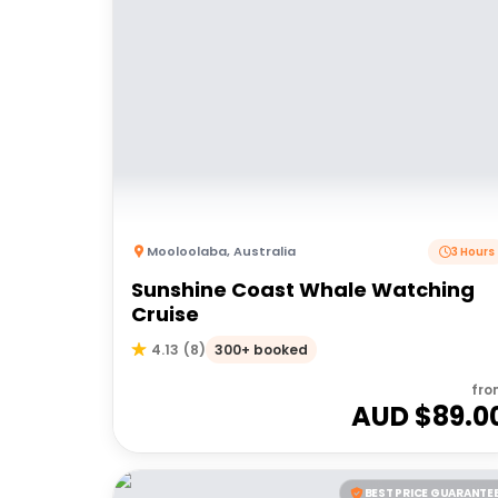
Mooloolaba
,
Australia
3 Hours
Sunshine Coast Whale Watching
Cruise
300+ booked
4.13
(
8
)
fro
AUD $
89.0
BEST PRICE GUARANTE