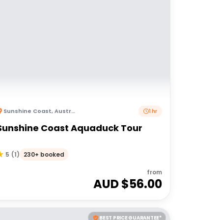
Sunshine Coast
,
Australia
1 hr
Sunshine Coast Aquaduck Tour
230+ booked
5
(
1
)
from
AUD $
56.00
BEST PRICE GUARANTEE*