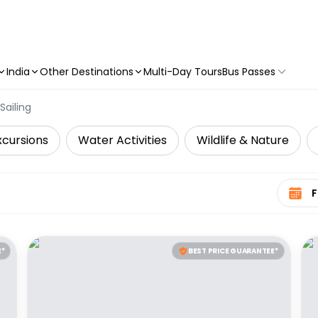
India
Other Destinations
Multi-Day Tours
Bus Passes
Sailing
xcursions
Water Activities
Wildlife & Nature
Select 
E*
BEST PRICE GUARANTEE*