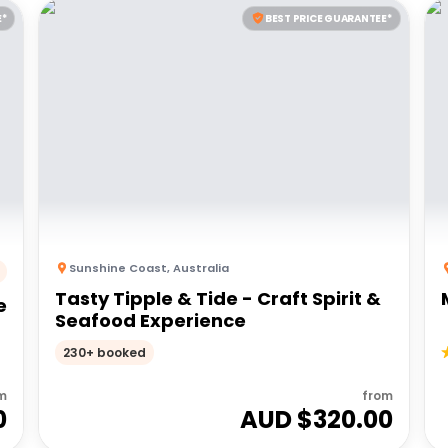
E*
BEST PRICE GUARANTEE*
Sunshine Coast
,
Australia
Tasty Tipple & Tide - Craft Spirit &
e
Seafood Experience
230+ booked
m
from
0
AUD $
320.00