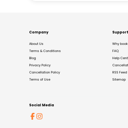
Company
Suppor
About Us
Why book 
Terms & Conditions
FAQ
Blog
Help Cent
Privacy Policy
Cancella
Cancellation Policy
RSS Feed
Terms of Use
Sitemap
Social Media